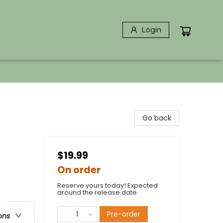
Login
Go back
$19.99
On order
Reserve yours today! Expected
around the release date.
Pre-order
ons