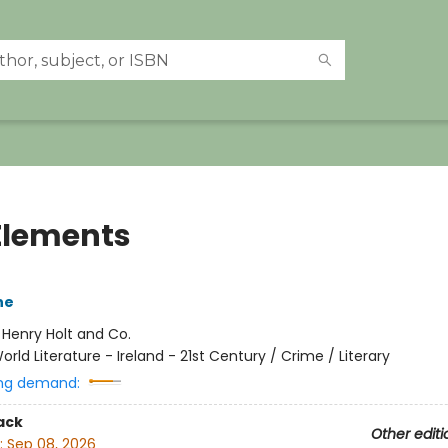
Elements
ne
:
Henry Holt and Co.
orld Literature - Ireland - 21st Century / Crime / Literary
ng demand:
ack
Other editi
:
Sep 08, 2026