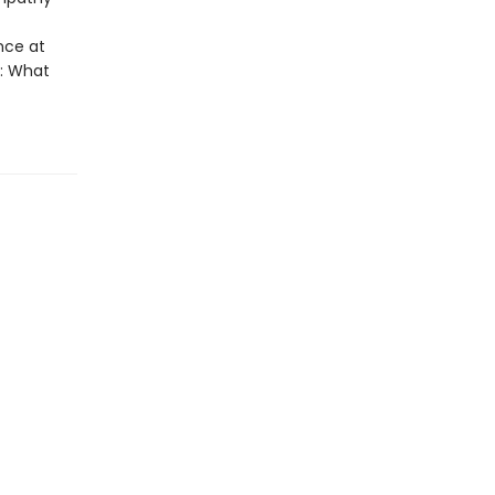
nce at
s: What