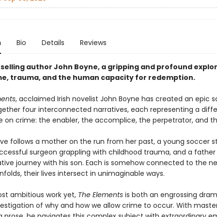
n
Bio
Details
Reviews
selling author John Boyne, a gripping and profound explor
ame, trauma, and the human capacity for redemption.
ments
, acclaimed Irish novelist John Boyne has created an epic 
ether four interconnected narratives, each representing a diff
e on crime: the enabler, the accomplice, the perpetrator, and th
ive follows a mother on the run from her past, a young soccer s
successful surgeon grappling with childhood trauma, and a father
tive journey with his son. Each is somehow connected to the ne
nfolds, their lives intersect in unimaginable ways.
st ambitious work yet,
The Elements
is both an engrossing dra
estigation of why and how we allow crime to occur. With master
ng prose, he navigates this complex subject with extraordinary 