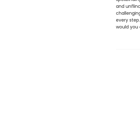
and unflin
challengin
every step.
would you 