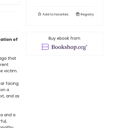
Add to
favorites
Registry
Buy ebook from
ation of
saga that
erent
e victim.
tar facing
 on a
xt, and as
ma and a
ful,
empathy