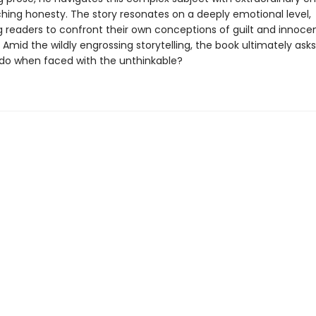
ching honesty. The story resonates on a deeply emotional level,
g readers to confront their own conceptions of guilt and innoce
 Amid the wildly engrossing storytelling, the book ultimately ask
do when faced with the unthinkable?