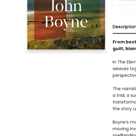
Descriptio
From best
guilt, bl
In
The Ele
weaves tog
perspectiv
The narrat
a trial, a 
transforma
the story u
Boyne’s mo
moving inv
spellbindi