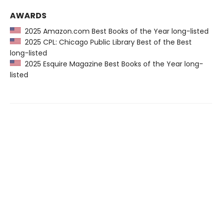
AWARDS
2025 Amazon.com Best Books of the Year long-listed
2025 CPL: Chicago Public Library Best of the Best
long-listed
2025 Esquire Magazine Best Books of the Year long-
listed