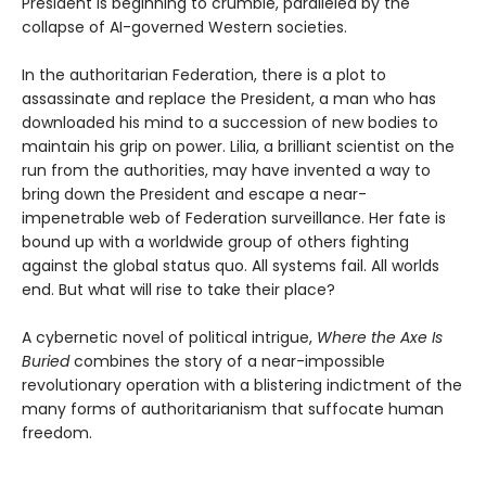
President is beginning to crumble, paralleled by the
collapse of AI-governed Western societies.
In the authoritarian Federation, there is a plot to
assassinate and replace the President, a man who has
downloaded his mind to a succession of new bodies to
maintain his grip on power. Lilia, a brilliant scientist on the
run from the authorities, may have invented a way to
bring down the President and escape a near-
impenetrable web of Federation surveillance. Her fate is
bound up with a worldwide group of others fighting
against the global status quo. All systems fail. All worlds
end. But what will rise to take their place?
A cybernetic novel of political intrigue,
Where the Axe Is
Buried
combines the story of a near-impossible
revolutionary operation with a blistering indictment of the
many forms of authoritarianism that suffocate human
freedom.