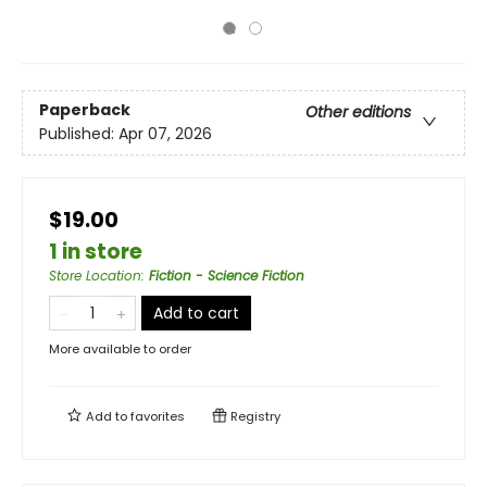
Paperback
Other editions
Published:
Apr 07, 2026
$19.00
1 in store
Store Location
:
Fiction - Science Fiction
Add to cart
More available to order
Add to
favorites
Registry