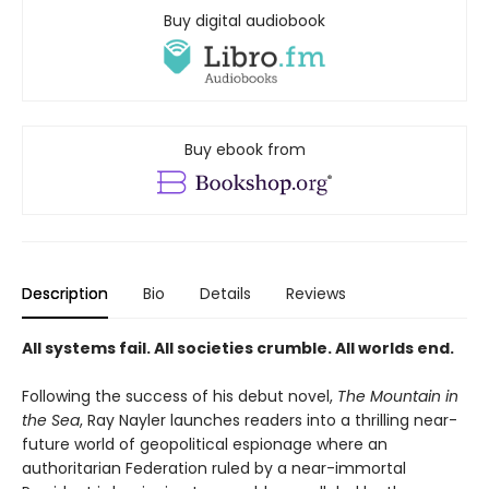
Buy digital audiobook
Buy ebook from
Description
Bio
Details
Reviews
All systems fail. All societies crumble. All worlds end.
Following the success of his debut novel,
The Mountain in
the Sea
, Ray Nayler launches readers into a thrilling near-
future world of geopolitical espionage where an
authoritarian Federation ruled by a near-immortal