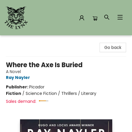
The Lynx Books
Go back
Where the Axe Is Buried
A Novel
Ray Nayler
Publisher:
Picador
Fiction
/
Science Fiction / Thrillers / Literary
Sales demand: