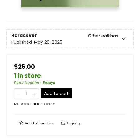
Hardcover
Other editions
Published:
May 20, 2025
$26.00
1 in store
Store Location
:
Essays
Add to cart
More available to order
Add to
favorites
Registry