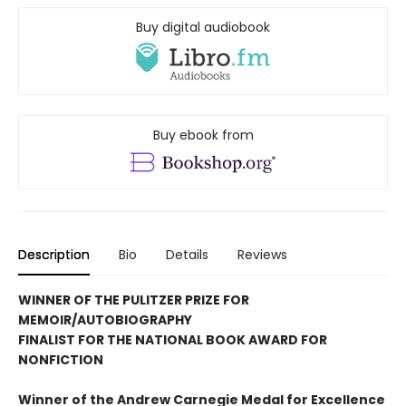
Buy digital audiobook
Buy ebook from
Description
Bio
Details
Reviews
WINNER OF THE PULITZER PRIZE FOR
MEMOIR/AUTOBIOGRAPHY
FINALIST FOR THE NATIONAL BOOK AWARD FOR
NONFICTION
Winner of the Andrew
Carnegie Medal for Excellence