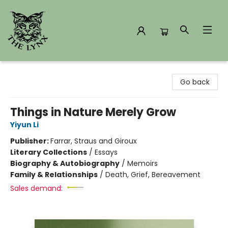
The Lynx Books
Go back
Things in Nature Merely Grow
Yiyun Li
Publisher:
Farrar, Straus and Giroux
Literary Collections
/
Essays
Biography & Autobiography
/
Memoirs
Family & Relationships
/
Death, Grief, Bereavement
Sales demand: