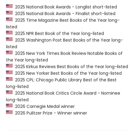
2025 National Book Awards - Longlist short-listed
2025 National Book Awards - Finalist short-listed
2025 Time Magazine Best Books of the Year long-
listed
2025 NPR Best Book of the Year long-listed
2025 Washington Post Best Books of the Year long-
listed
2025 New York Times Book Review Notable Books of
the Year long-listed
2025 Kirkus Reviews Best Books of the Year long-listed
2025 New Yorker Best Books of the Year long-listed
2025 CPL: Chicago Public Library Best of the Best
long-listed
2025 National Book Critics Circle Award - Nominee
long-listed
2026 Carnegie Medal winner
2026 Pulitzer Prize - Winner winner