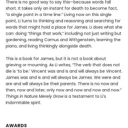
There is no good way to say this—because words fall
short. It takes only an instant for death to become fact,
“a single point in a time line.” Living now on this single
point, Li turns to thinking and reasoning and searching for
words that might hold a place for James. Li does what she
can: doing “things that work,” including not just writing but
gardening, reading Camus and Wittgenstein, learning the
piano, and living thinkingly alongside death.
This is a book for James, but it is not a book about
grieving or mourning. As Li writes, “The verb that does not
die is ‘to be.’ Vincent was and is and will always be Vincent.
James was and is and will always be James. We were and
are and will always be their parents. There is no now and
then, now and later; only now and now and now and now.”
Things in Nature Merely Grow
is a testament to Li’s
indomitable spirit.
AWARDS