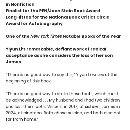
in Nonfiction
Finalist for the
PEN/Jean Stein Book Award
Long-listed for the National Book Critics Circle
Award for Autobiography
One of the
New York Times
Notable Books of the Year
Yiyun Li’s remarkable, defiant work of radical
acceptance as she considers the loss of her son
James.
“There is no good way to say this,” Yiyun Li writes at the
beginning of this book.
“There is no good way to state these facts, which must
be acknowledged . . . My husband and I had two children
and lost them both: Vincent in 2017, at sixteen, James in
2024, at nineteen. Both chose suicide, and both died not
far from home.”