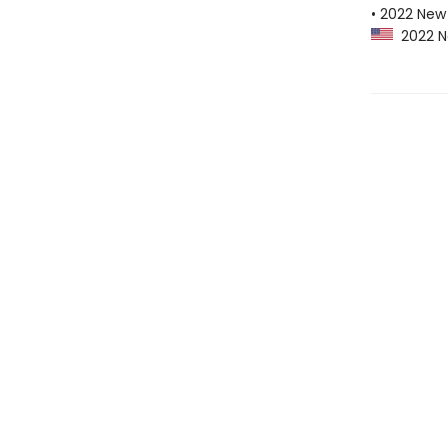
• 2022 New 
2022 Ne