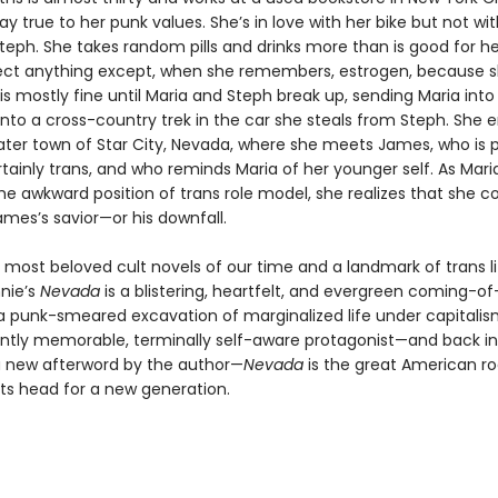
tay true to her punk values. She’s in love with her bike but not wi
 Steph. She takes random pills and drinks more than is good for he
ject anything except, when she remembers, estrogen, because sh
is mostly fine until Maria and Steph break up, sending Maria into a
nto a cross-country trek in the car she steals from Steph. She e
ter town of Star City, Nevada, where she meets James, who is 
tainly trans, and who reminds Maria of her younger self. As Mari
the awkward position of trans role model, she realizes that she c
es’s savior—or his downfall.
 most beloved cult novels of our time and a landmark of trans li
nie’s
Nevada
is a blistering, heartfelt, and evergreen coming-o
 a punk-smeared excavation of marginalized life under capitalis
antly memorable, terminally self-aware protagonist—and back in 
a new afterword by the author—
Nevada
is the great American r
its head for a new generation.