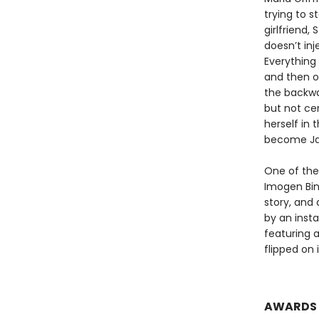
trying to s
girlfriend,
doesn’t in
Everything 
and then o
the backwa
but not cer
herself in 
become Jam
One of the
Imogen Bin
story, and
by an inst
featuring 
flipped on 
AWARDS