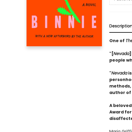
Descriptio
One of
The
"[
Nevada
]
people who
"
Nevada
is
personhood
methods, b
author of
A beloved 
Award for 
disaffect
Maria Griff