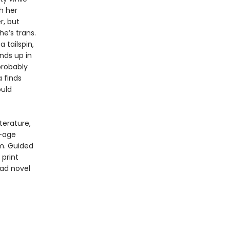
th her
r, but
e’s trans.
 tailspin,
nds up in
probably
a finds
ould
terature,
f-age
m. Guided
print
oad novel