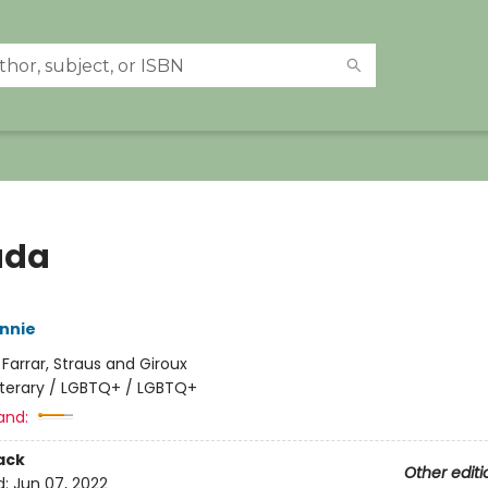
ada
nnie
:
Farrar, Straus and Giroux
iterary / LGBTQ+ / LGBTQ+
and:
ack
Other editi
d:
Jun 07, 2022