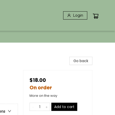
Login
Go back
$18.00
On order
More on the way
Add to cart
ons