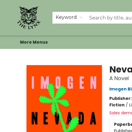
Home
Shop
Memberships
Events at The Lynx
Banned Books
Summer Reading BINGO
About Us
Keyword
More Menus
The Lynx Books
Nev
A Novel
Imogen Bi
Publisher
Fiction
/
L
Sales dem
Paperb
Publishe