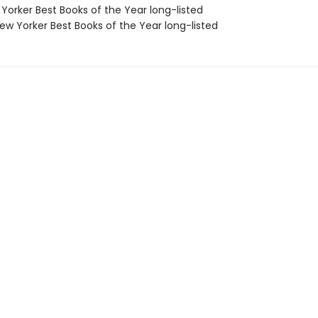
Yorker Best Books of the Year long-listed
w Yorker Best Books of the Year long-listed