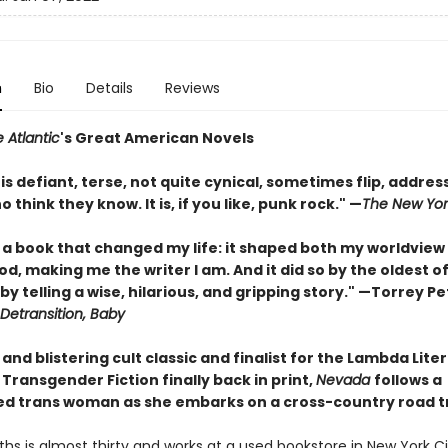
n
Bio
Details
Reviews
 Atlantic
's Great American Novels
 is defiant, terse, not quite cynical, sometimes flip, addres
 think they know. It is, if you like, punk rock."
—
The New Yor
 a book that changed my life: it shaped both my worldview
, making me the writer I am. And it did so by the oldest o
y telling a wise, hilarious, and gripping story." —Torrey Pe
Detransition, Baby
and blistering cult classic and finalist for the Lambda Lite
Transgender Fiction finally back in print,
Nevada
follows a
ed trans woman as she embarks on a cross-country road tr
iths is almost thirty and works at a used bookstore in New York Ci