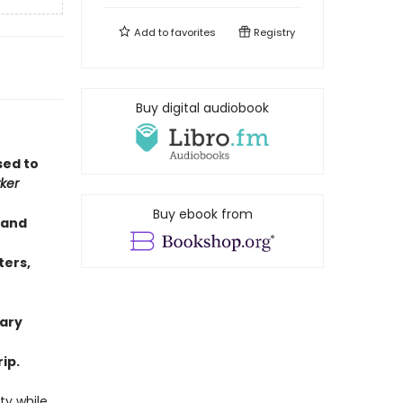
Add to
favorites
Registry
Buy digital audiobook
sed to
ker
Buy ebook from
 and
f
ters,
rary
ip.
ty while