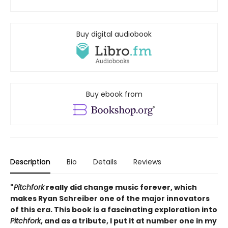
Buy digital audiobook
Buy ebook from
Description
Bio
Details
Reviews
"
Pitchfork
really did change music forever, which
makes Ryan Schreiber one of the major innovators
of this era. This book is a fascinating exploration into
Pitchfork
, and as a tribute, I put it at number one in my