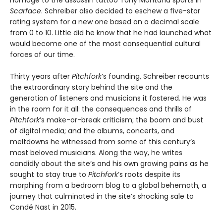
Scarface
. Schreiber also decided to eschew a five-star
rating system for a new one based on a decimal scale
from 0 to 10. Little did he know that he had launched what
would become one of the most consequential cultural
forces of our time.
Thirty years after
Pitchfork
’s founding, Schreiber recounts
the extraordinary story behind the site and the
generation of listeners and musicians it fostered. He was
in the room for it all: the consequences and thrills of
Pitchfork
’s make-or-break criticism; the boom and bust
of digital media; and the albums, concerts, and
meltdowns he witnessed from some of this century’s
most beloved musicians. Along the way, he writes
candidly about the site’s and his own growing pains as he
sought to stay true to
Pitchfork
’s roots despite its
morphing from a bedroom blog to a global behemoth, a
journey that culminated in the site’s shocking sale to
Condé Nast in 2015.