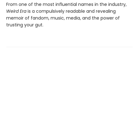
From one of the most influential names in the industry,
Weird Era
is a compulsively readable and revealing
memoir of fandom, music, media, and the power of
trusting your gut.