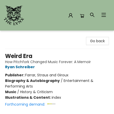
The Lynx Books
Go back
Weird Era
How Pitchfork Changed Music Forever: A Memoir
Ryan Schreiber
Publisher:
Farrar, Straus and Giroux
Biography & Autobiography
/
Entertainment &
Performing Arts
Music
/
History & Criticism
Illustrations & Content:
index
Forthcoming demand: