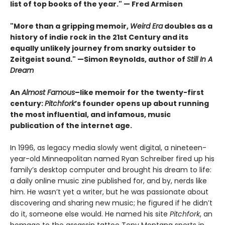
list of top books of the year." — Fred Armisen
"More than a gripping memoir,
Weird Era
doubles as a
history of indie rock in the 21st Century and its
equally unlikely journey from snarky outsider to
Zeitgeist sound." —Simon Reynolds, author of
Still In A
Dream
An
Almost Famous
–like memoir for the twenty-first
century:
Pitchfork
’s founder opens up about running
the most influential, and infamous, music
publication of the internet age.
In 1996, as legacy media slowly went digital, a nineteen-
year-old Minneapolitan named Ryan Schreiber fired up his
family’s desktop computer and brought his dream to life:
a daily online music zine published for, and by, nerds like
him. He wasn’t yet a writer, but he was passionate about
discovering and sharing new music; he figured if he didn’t
do it, someone else would. He named his site
Pitchfork
, an
homage to the assassin tattoo Tony Montana sports in