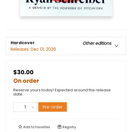
Hardcover
Other editions
Releases:
Dec 01, 2026
$30.00
On order
Reserve yours today! Expected around the release
date.
Pre-order
Add to
favorites
Registry