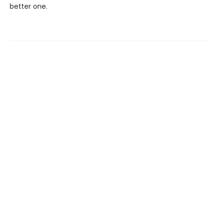
better one.