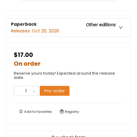
Paperback
Other editions
Releases:
Oct 20, 2026
$17.00
On order
Reserve yours today! Expected around the release
date.
Pre-order
Add to
favorites
Registry