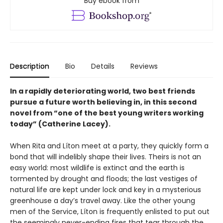
Buy ebook from
Description
Bio
Details
Reviews
In a rapidly deteriorating world, two best friends
pursue a future worth believing in, in this second
novel from “one of the best young writers working
today” (Catherine Lacey).
When Rita and Líton meet at a party, they quickly form a
bond that will indelibly shape their lives. Theirs is not an
easy world: most wildlife is extinct and the earth is
tormented by drought and floods; the last vestiges of
natural life are kept under lock and key in a mysterious
greenhouse a day’s travel away. Like the other young
men of the Service, Líton is frequently enlisted to put out
the seemingly never-ending fires that tear through the