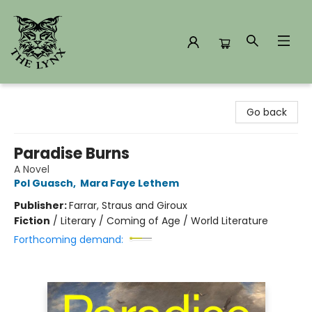
The Lynx Books
Go back
Paradise Burns
A Novel
Pol Guasch
,
Mara Faye Lethem
Publisher:
Farrar, Straus and Giroux
Fiction
/
Literary / Coming of Age / World Literature
Forthcoming demand: