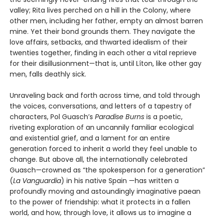
valley; Rita lives perched on a hill in the Colony, where
other men, including her father, empty an almost barren
mine. Yet their bond grounds them. They navigate the
love affairs, setbacks, and thwarted idealism of their
twenties together, finding in each other a vital reprieve
for their disillusionment—that is, until Líton, like other gay
men, falls deathly sick.
Unraveling back and forth across time, and told through
the voices, conversations, and letters of a tapestry of
characters, Pol Guasch’s
Paradise Burns
is a poetic,
riveting exploration of an uncannily familiar ecological
and existential grief, and a lament for an entire
generation forced to inherit a world they feel unable to
change. But above all, the internationally celebrated
Guasch—crowned as “the spokesperson for a generation”
(
La Vanguardia
) in his native Spain —has written a
profoundly moving and astoundingly imaginative paean
to the power of friendship: what it protects in a fallen
world, and how, through love, it allows us to imagine a