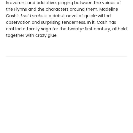
Irreverent and addictive, pinging between the voices of
the Flynns and the characters around them, Madeline
Cash’s
Lost Lambs
is a debut novel of quick-witted
observation and surprising tenderness. In it, Cash has
crafted a family saga for the twenty-first century, all held
together with crazy glue.