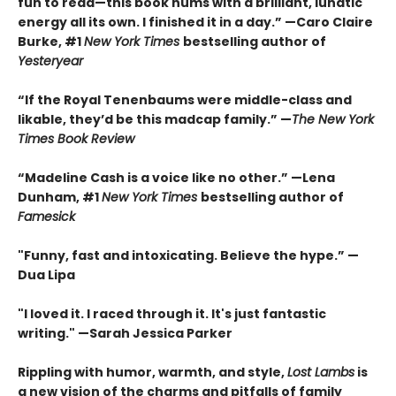
fun to read—this book hums with a brilliant, lunatic
energy all its own. I finished it in a day.” —Caro Claire
Burke, #1
New York Times
bestselling author of
Yesteryear
“If the Royal Tenenbaums were middle-class and
likable, they’d be this madcap family.”
—
The New York
Times Book Review
“Madeline Cash is a voice like no other.” —Lena
Dunham, #1
New York Times
bestselling author of
Famesick
"Funny, fast and intoxicating. Believe the hype.”
—
Dua Lipa
"I loved it. I raced through it. It's just fantastic
writing."
—Sarah Jessica Parker
Rippling with humor, warmth, and style,
Lost Lambs
is
a new vision of the charms and pitfalls of family