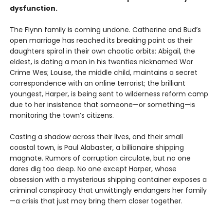
dysfunction.
The Flynn family is coming undone. Catherine and Bud’s
open marriage has reached its breaking point as their
daughters spiral in their own chaotic orbits: Abigail, the
eldest, is dating a man in his twenties nicknamed War
Crime Wes; Louise, the middle child, maintains a secret
correspondence with an online terrorist; the brilliant
youngest, Harper, is being sent to wilderness reform camp
due to her insistence that someone—or something—is
monitoring the town’s citizens.
Casting a shadow across their lives, and their small
coastal town, is Paul Alabaster, a billionaire shipping
magnate. Rumors of corruption circulate, but no one
dares dig too deep. No one except Harper, whose
obsession with a mysterious shipping container exposes a
criminal conspiracy that unwittingly endangers her family
—a crisis that just may bring them closer together.