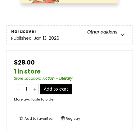
Hardcover
Other editions
Published:
Jan 13, 2026
$28.00
1 in store
Store Location
:
Fiction - Literary
Add to cart
More available to order
Add to
favorites
Registry