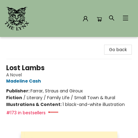
The Lynx Books
Go back
Lost Lambs
A Novel
Madeline Cash
Publisher:
Farrar, Straus and Giroux
Fiction
/
Literary / Family Life / Small Town & Rural
Illustrations & Content:
1 black-and-white illustration
#173 in bestsellers