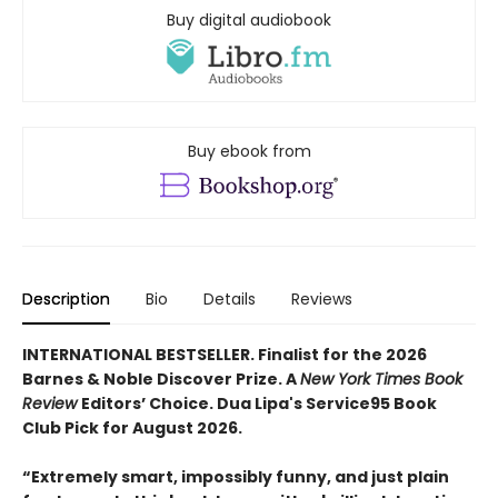
Buy digital audiobook
Buy ebook from
Description
Bio
Details
Reviews
INTERNATIONAL BESTSELLER. Finalist for the 2026
Barnes & Noble Discover Prize. A
New York Times Book
Review
Editors’ Choice. Dua Lipa's Service95 Book
Club Pick for August 2026.
“Extremely smart, impossibly funny, and just plain