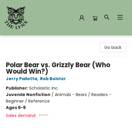
The Lynx Books
Go back
Polar Bear vs. Grizzly Bear (Who
Would Win?)
Jerry Pallotta
,
Rob Bolster
Publisher:
Scholastic Inc.
Juvenile Nonfiction
/
Animals - Bears / Readers -
Beginner / Reference
Ages 6-9
Sales demand: