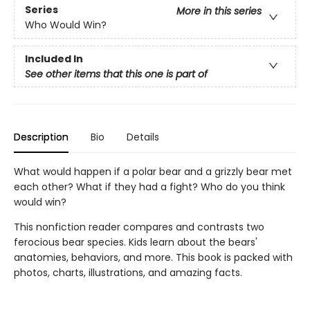
Series
More in this series
Who Would Win?
Included In
See other items that this one is part of
Description
Bio
Details
What would happen if a polar bear and a grizzly bear met
each other? What if they had a fight? Who do you think
would win?
This nonfiction reader compares and contrasts two
ferocious bear species. Kids learn about the bears'
anatomies, behaviors, and more. This book is packed with
photos, charts, illustrations, and amazing facts.