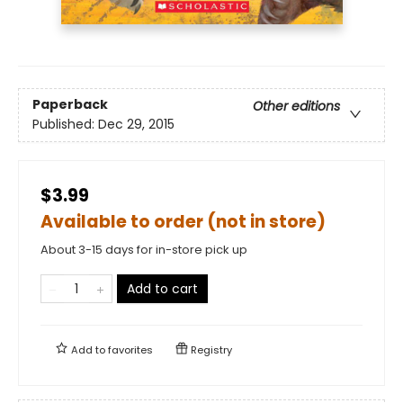
Paperback
Other editions
Published:
Dec 29, 2015
$3.99
Available to order (not in store)
About 3-15 days for in-store pick up
Add to cart
Add to
favorites
Registry