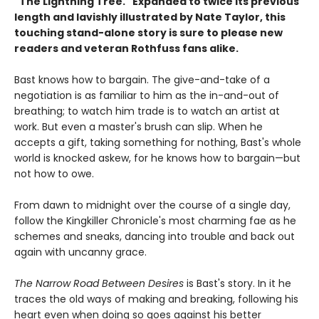
"The Lightning Tree." Expanded to twice its previous
length and lavishly illustrated by Nate Taylor, this
touching stand-alone story is sure to please new
readers and veteran Rothfuss fans alike.
Bast knows how to bargain. The give-and-take of a
negotiation is as familiar to him as the in-and-out of
breathing; to watch him trade is to watch an artist at
work. But even a master's brush can slip. When he
accepts a gift, taking something for nothing, Bast's whole
world is knocked askew, for he knows how to bargain—but
not how to owe.
From dawn to midnight over the course of a single day,
follow the Kingkiller Chronicle's most charming fae as he
schemes and sneaks, dancing into trouble and back out
again with uncanny grace.
The Narrow Road Between Desires
is Bast's story. In it he
traces the old ways of making and breaking, following his
heart even when doing so goes against his better