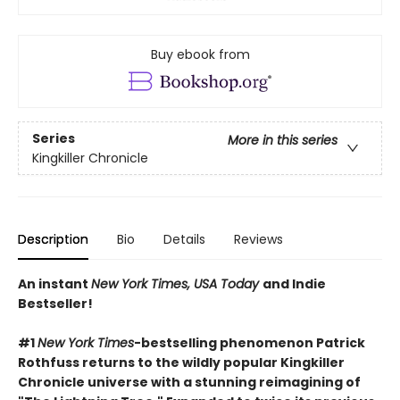
Buy ebook from
Series
More in this series
Kingkiller Chronicle
Description
Bio
Details
Reviews
An instant
New York Times, USA Today
and Indie
Bestseller!
#1
New York Times
-bestselling phenomenon Patrick
Rothfuss returns to the wildly popular Kingkiller
Chronicle universe with a stunning reimagining of