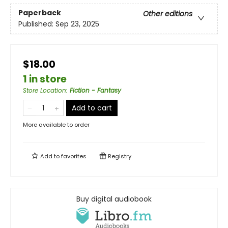
Paperback
Other editions
Published:
Sep 23, 2025
$18.00
1 in store
Store Location
:
Fiction - Fantasy
Add to cart
More available to order
Add to
favorites
Registry
Buy digital audiobook