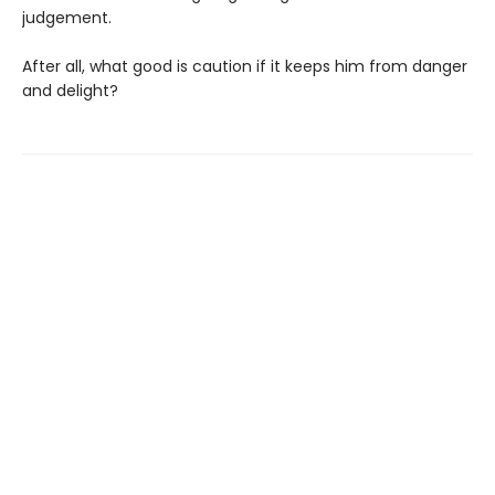
judgement.
After all, what good is caution if it keeps him from danger
and delight?