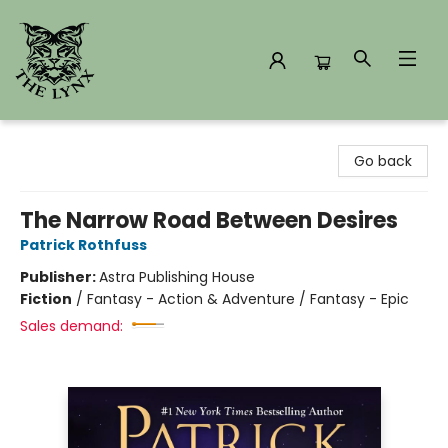
The Lynx Books
Go back
The Narrow Road Between Desires
Patrick Rothfuss
Publisher:
Astra Publishing House
Fiction
/
Fantasy - Action & Adventure / Fantasy - Epic
Sales demand: