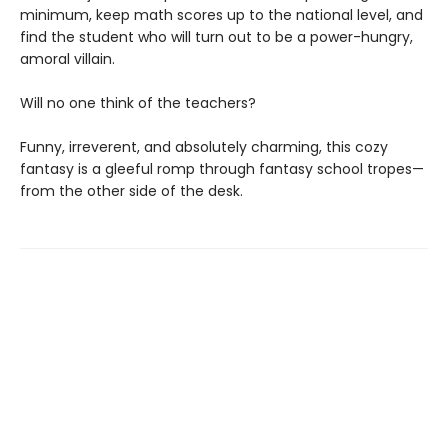
minimum, keep math scores up to the national level, and
find the student who will turn out to be a power-hungry,
amoral villain.
Will no one think of the teachers?
Funny, irreverent, and absolutely charming, this cozy
fantasy is a gleeful romp through fantasy school tropes—
from the other side of the desk.