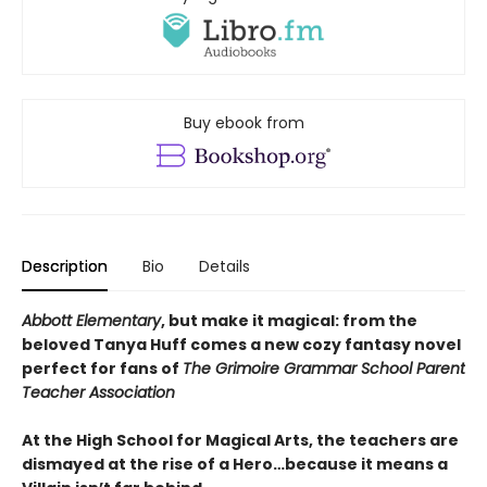
Buy ebook from
Description
Bio
Details
Abbott Elementary
, but make it magical: from the
beloved Tanya Huff comes a new cozy fantasy novel
perfect for fans of
The Grimoire Grammar School Parent
Teacher Association
At the High School for Magical Arts, the teachers are
dismayed at the rise of a Hero…because it means a