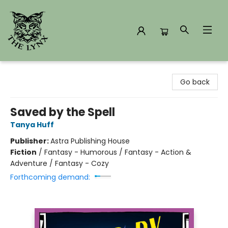
The Lynx Books
Go back
Saved by the Spell
Tanya Huff
Publisher:
Astra Publishing House
Fiction
/
Fantasy - Humorous / Fantasy - Action &
Adventure / Fantasy - Cozy
Forthcoming demand: