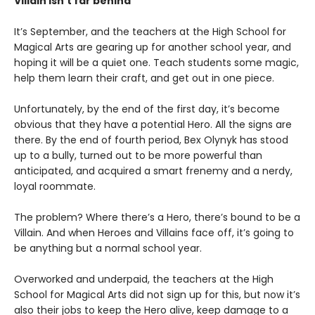
Villain isn’t far behind
It’s September, and the teachers at the High School for
Magical Arts are gearing up for another school year, and
hoping it will be a quiet one. Teach students some magic,
help them learn their craft, and get out in one piece.
Unfortunately, by the end of the first day, it’s become
obvious that they have a potential Hero. All the signs are
there. By the end of fourth period, Bex Olynyk has stood
up to a bully, turned out to be more powerful than
anticipated, and acquired a smart frenemy and a nerdy,
loyal roommate.
The problem? Where there’s a Hero, there’s bound to be a
Villain. And when Heroes and Villains face off, it’s going to
be anything but a normal school year.
Overworked and underpaid, the teachers at the High
School for Magical Arts did not sign up for this, but now it’s
also their jobs to keep the Hero alive, keep damage to a