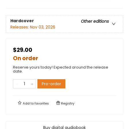
Hardcover
Other editions
Releases:
Nov 03, 2026
$29.00
On order
Reserve yours today! Expected around the release
date.
Pre-order
Add to
favorites
Registry
Buy digital audiobook