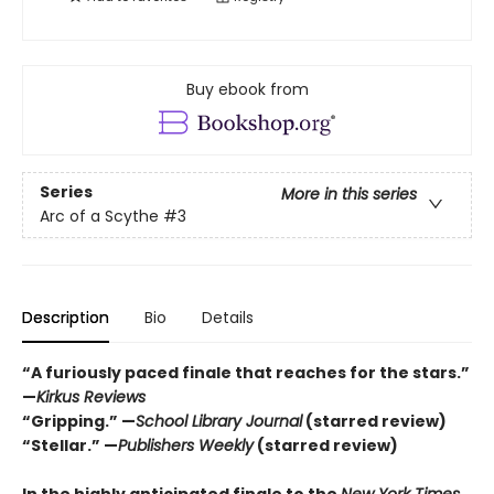
Buy ebook from
Series
More in this series
Arc of a Scythe
#3
Description
Bio
Details
“A furiously paced finale that reaches for the stars.”
—
Kirkus Reviews
“Gripping.” —
School Library Journal
(starred review)
“Stellar.” —
Publishers Weekly
(starred review)