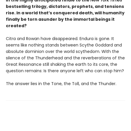
In the highly anticipated finale to the
New York Times
bestselling trilogy, dictators, prophets, and tensions
rise. In a world that’s conquered death, will humanity
finally be torn asunder by the immortal beings it
created?
Citra and Rowan have disappeared. Endura is gone. It
seems like nothing stands between Scythe Goddard and
absolute dominion over the world scythedom. With the
silence of the Thunderhead and the reverberations of the
Great Resonance still shaking the earth to its core, the
question remains: Is there anyone left who can stop him?
The answer lies in the Tone, the Toll, and the Thunder.