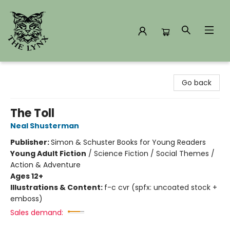
The Lynx Books
Go back
The Toll
Neal Shusterman
Publisher:
Simon & Schuster Books for Young Readers
Young Adult Fiction
/
Science Fiction / Social Themes /
Action & Adventure
Ages 12+
Illustrations & Content:
f-c cvr (spfx: uncoated stock +
emboss)
Sales demand: