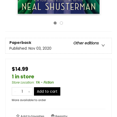
Paperback
Other editions
Published:
Nov 03, 2020
$14.99
1 in store
Store Location
:
YA - Fiction
Add to cart
More available to order
Add to
favorites
Registry