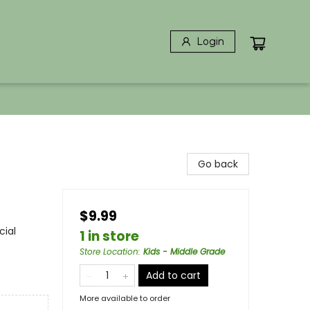
Login
Go back
$9.99
cial
1 in store
Store Location
:
Kids - Middle Grade
Add to cart
More available to order