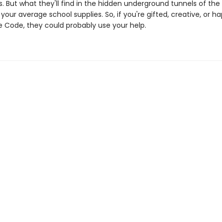
s. But what they'll find in the hidden underground tunnels of the 
our average school supplies. So, if you're gifted, creative, or h
 Code, they could probably use your help.