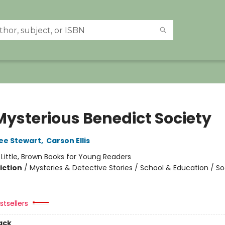
Mysterious Benedict Society
ee Stewart
,
Carson Ellis
:
Little, Brown Books for Young Readers
iction
/
Mysteries & Detective Stories / School & Education / So
tsellers
ack