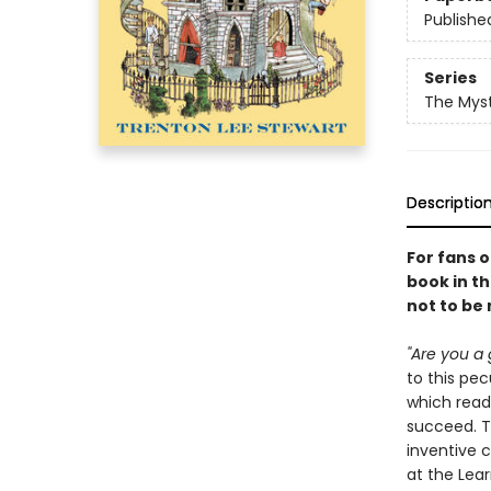
Publishe
Series
The Myst
Descriptio
For fans 
book in th
not to be
"Are you a 
to this pe
which read
succeed. Th
inventive 
at the Lear