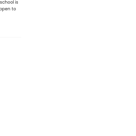
school is
appen to