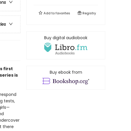
ons
Add to
favorites
Registry
ries
Buy digital audiobook
is first
Buy ebook from
eries is
 respond
g tests,
irls—
nd
undercover
t there