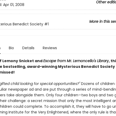
Other editi
d:
Apr 01, 2008
More in this se
erious Benedict Society
#1
n
Bio
Details
Reviews
of Lemony Snicket and
Escape from Mr. Lemoncello's Library
, th
e bestselling, award-winning Mysterious Benedict Society s
 missed!
gifted child looking for special opportunities?"
Dozens of children
culiar newspaper ad and are put through a series of mind-bendin
ers take alongside them. Only four children—two boys and two g
eir challenge: a secret mission that only the most intelligent a
children could complete. To accomplish it, they will have to go 
ning Institute for the Very Enlightened, where the only rule is tha