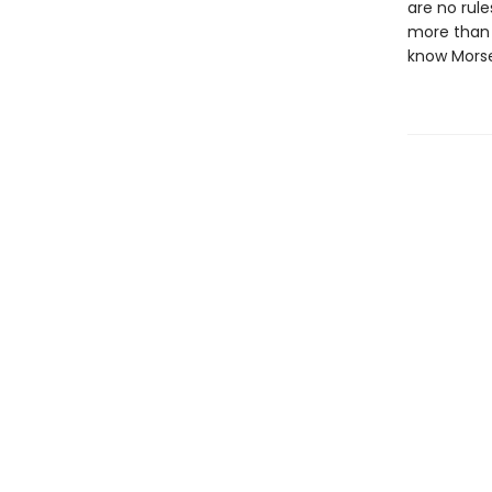
are no rule
more than y
know Morse