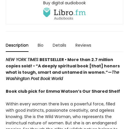
Buy digital audiobook
Description
Bio
Details
Reviews
NEW YORK TIMES
BESTSELLER • More than 2.7 million
copies sold! • “A deeply spiritual book [that] honors
what is tough, smart and untamed in women.”—
The
Washington Post Book World
Book club pick for Emma Watson’s Our Shared Shelf
Within every woman there lives a powerful force, filled
with good instincts, passionate creativity, and ageless
knowing. She is the Wild Woman, who represents the
instinctual nature of women. But she is an endangered