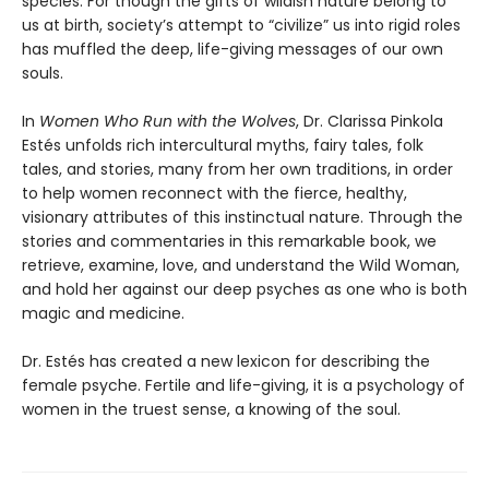
species. For though the gifts of wildish nature belong to
us at birth, society’s attempt to “civilize” us into rigid roles
has muffled the deep, life-giving messages of our own
souls.
In
Women Who Run with the Wolves
, Dr. Clarissa Pinkola
Estés unfolds rich intercultural myths, fairy tales, folk
tales, and stories, many from her own traditions, in order
to help women reconnect with the fierce, healthy,
visionary attributes of this instinctual nature. Through the
stories and commentaries in this remarkable book, we
retrieve, examine, love, and understand the Wild Woman,
and hold her against our deep psyches as one who is both
magic and medicine.
Dr. Estés has created a new lexicon for describing the
female psyche. Fertile and life-giving, it is a psychology of
women in the truest sense, a knowing of the soul.