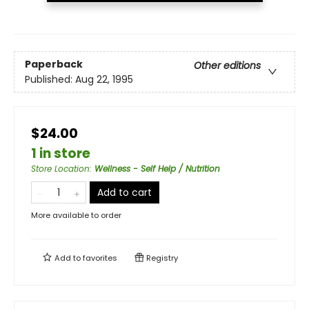
Paperback
Other editions
Published:
Aug 22, 1995
$24.00
1 in store
Store Location
:
Wellness - Self Help / Nutrition
Add to cart
More available to order
Add to
favorites
Registry