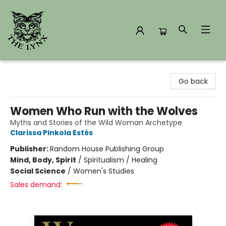
The Lynx Books
Go back
Women Who Run with the Wolves
Myths and Stories of the Wild Woman Archetype
Clarissa Pinkola Estés
Publisher:
Random House Publishing Group
Mind, Body, Spirit
/
Spiritualism / Healing
Social Science
/
Women's Studies
Sales demand: