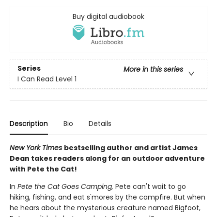
Buy digital audiobook
Series
More in this series
I Can Read Level 1
Description
Bio
Details
New York Times
bestselling author and artist James
Dean takes readers along for an outdoor adventure
with Pete the Cat!
In
Pete the Cat Goes Camping,
Pete can't wait to go
hiking, fishing, and eat s'mores by the campfire. But when
he hears about the mysterious creature named Bigfoot,