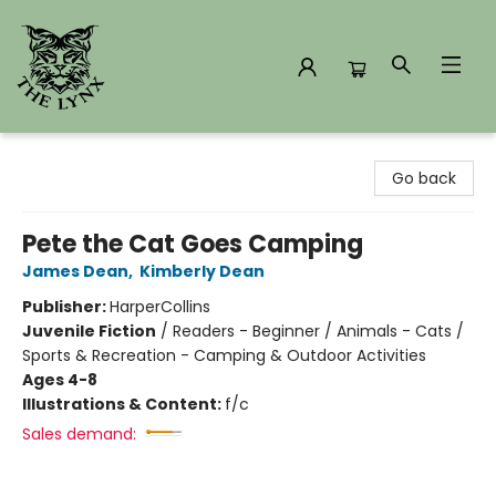
The Lynx Books
Go back
Pete the Cat Goes Camping
James Dean
,
Kimberly Dean
Publisher:
HarperCollins
Juvenile Fiction
/
Readers - Beginner / Animals - Cats /
Sports & Recreation - Camping & Outdoor Activities
Ages 4-8
Illustrations & Content:
f/c
Sales demand: