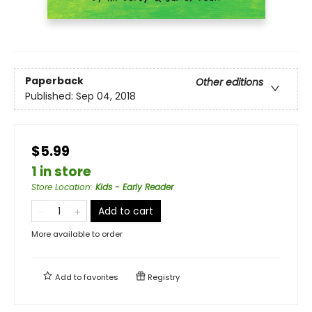
Paperback
Other editions
Published:
Sep 04, 2018
$5.99
1 in store
Store Location
:
Kids - Early Reader
Add to cart
More available to order
Add to
favorites
Registry