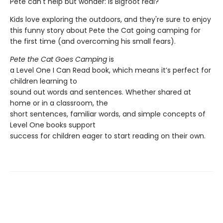
Pete can't help but wonder: Is Bigfoot real?
Kids love exploring the outdoors, and they're sure to enjoy
this funny story about Pete the Cat going camping for
the first time (and overcoming his small fears).
Pete the Cat Goes Camping
is
a Level One I Can Read book, which means it’s perfect for
children learning to
sound out words and sentences. Whether shared at
home or in a classroom, the
short sentences, familiar words, and simple concepts of
Level One books support
success for children eager to start reading on their own.