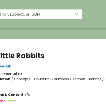
ittle Rabbits
Sendak
:
HarperCollins
iction
/
Concepts - Counting & Numbers / Animals - Rabbits /
ons & Content:
f/c
and: