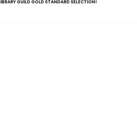
LIBRARY GUILD GOLD STANDARD SELECTION!