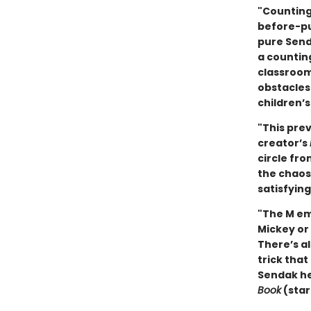
"Counting
before-pu
pure Senda
a counting
classroom
obstacles
children’
"This pre
creator’s
circle fr
the chaos
satisfying
"The M em
Mickey or 
There’s a
trick that
Sendak her
Book
(star