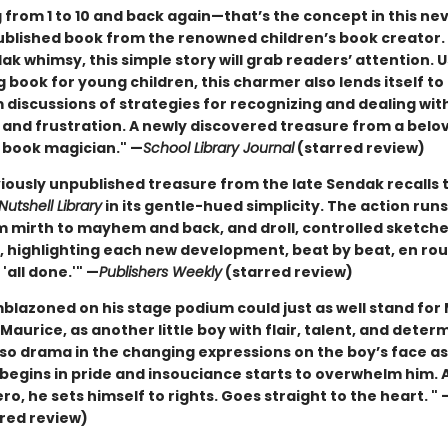
 from 1 to 10 and back again—that’s the concept in this ne
blished book from the renowned children’s book creator.
k whimsy, this simple story will grab readers’ attention. U
 book for young children, this charmer also lends itself t
 discussions of strategies for recognizing and dealing wit
 and frustration. A newly discovered treasure from a belo
s book magician." —
School Library Journal
(starred review)
viously unpublished treasure from the late Sendak recalls 
Nutshell Library
in its gentle-hued simplicity. The action runs 
om mirth to mayhem and back, and droll, controlled sketch
, highlighting each new development, beat by beat, en rou
 'all done.'" —
Publishers Weekly
(starred review)
blazoned on his stage podium could just as well stand for 
Maurice, as another little boy with flair, talent, and deter
lso drama in the changing expressions on the boy’s face a
 begins in pride and insouciance starts to overwhelm him. 
o, he sets himself to rights. Goes straight to the heart. " 
red review)