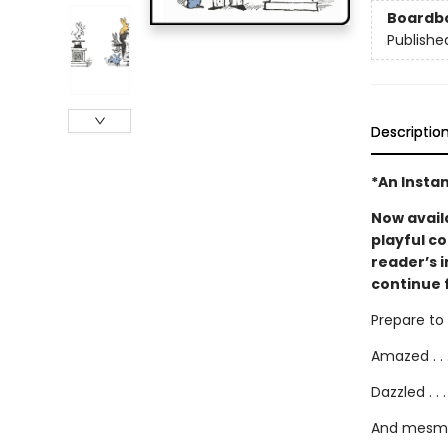
Boardb
Publishe
Descriptio
*An Instan
Now avail
playful co
reader’s 
continue 
Prepare to b
Amazed . . 
Dazzled . . .
And mesme