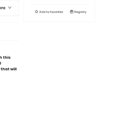
ons
Add to
favorites
Registry
h this
l
that will