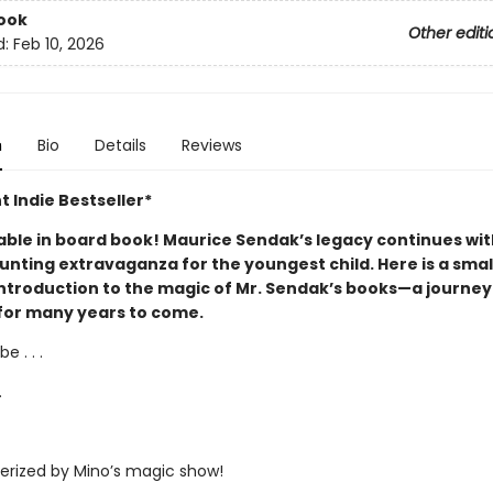
ook
Other editi
d:
Feb 10, 2026
n
Bio
Details
Reviews
t Indie Bestseller*
able in board book! Maurice Sendak’s legacy continues wit
unting extravaganza for the youngest child. Here is a smal
introduction to the magic of Mr. Sendak’s books—a journey 
for many years to come.
e . . .
.
rized by Mino’s magic show!