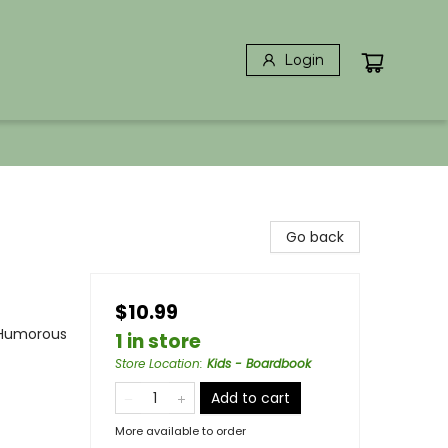
Login
Go back
$10.99
 Humorous
1 in store
Store Location
:
Kids - Boardbook
Add to cart
More available to order