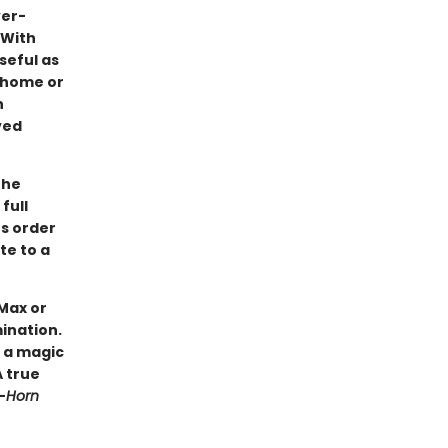
ver-
 With
seful as
o home or
h
ved
the
full
es order
te to a
Max or
mination.
s a magic
A true
—
Horn