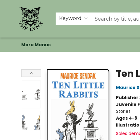
Home
Shop
Memberships
Events at The Lynx
Banned Books
Summer Reading BINGO
About Us
Keyword
More Menus
The Lynx Books
Ten L
Maurice 
Publisher
Juvenile F
Stories
Ages 4-8
Illustrati
Sales dem