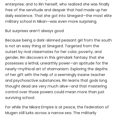
enterprise; and to Rin herself, who realized she was finally
free of the servitude and despair that had made up her
daily existence. That she got into Sinegard—the most elite
military school in Nikan—was even more surprising.
But surprises aren’t always good.
Because being a dark-skinned peasant girl from the south
is not an easy thing at Sinegard. Targeted from the
outset by rival classmates for her color, poverty, and
gender, Rin discovers in this grimdark fantasy that she
possesses a lethal, unearthly power—an aptitude for the
nearly-mythical art of shamanism. Exploring the depths
of her gift with the help of a seemingly insane teacher
and psychoactive substances, Rin learns that gods long
thought dead are very much alive—and that mastering
control over those powers could mean more than just
surviving school.
For while the Nikara Empire is at peace, the Federation of
Mugen still lurks across a narrow sea. The militarily