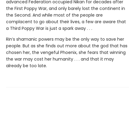
advanced Federation occupied Nikan for decades after
the First Poppy War, and only barely lost the continent in
the Second. And while most of the people are
complacent to go about their lives, a few are aware that
a Third Poppy War is just a spark away . . .
Rin’s shamanic powers may be the only way to save her
people. But as she finds out more about the god that has
chosen her, the vengeful Phoenix, she fears that winning
the war may cost her humanity . . . and that it may
already be too late.