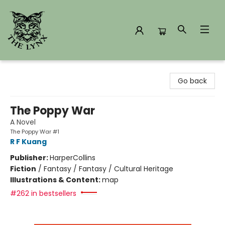
The Lynx Books
Go back
The Poppy War
A Novel
The Poppy War #1
R F Kuang
Publisher:
HarperCollins
Fiction
/
Fantasy / Fantasy / Cultural Heritage
Illustrations & Content:
map
#262 in bestsellers