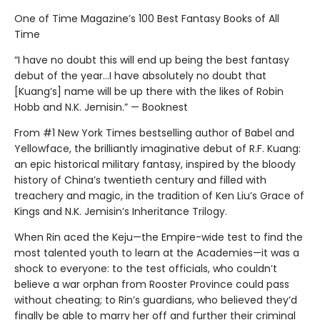
One of Time Magazine’s 100 Best Fantasy Books of All
Time
“I have no doubt this will end up being the best fantasy
debut of the year...I have absolutely no doubt that
[Kuang’s] name will be up there with the likes of Robin
Hobb and N.K. Jemisin.” — Booknest
From #1 New York Times bestselling author of Babel and
Yellowface, the brilliantly imaginative debut of R.F. Kuang:
an epic historical military fantasy, inspired by the bloody
history of China’s twentieth century and filled with
treachery and magic, in the tradition of Ken Liu’s Grace of
Kings and N.K. Jemisin’s Inheritance Trilogy.
When Rin aced the Keju—the Empire-wide test to find the
most talented youth to learn at the Academies—it was a
shock to everyone: to the test officials, who couldn’t
believe a war orphan from Rooster Province could pass
without cheating; to Rin’s guardians, who believed they’d
finally be able to marry her off and further their criminal