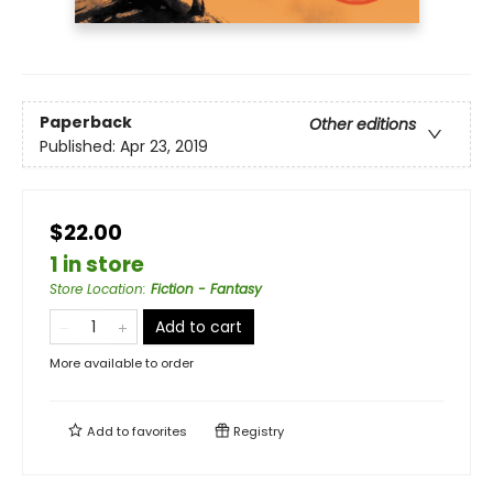
Paperback
Other editions
Published:
Apr 23, 2019
$22.00
1 in store
Store Location
:
Fiction - Fantasy
Add to cart
More available to order
Add to
favorites
Registry