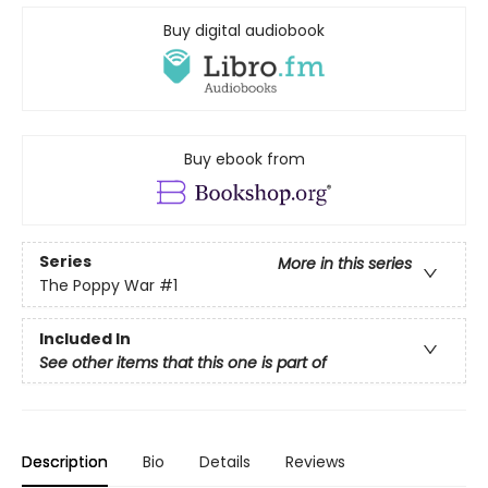
Buy digital audiobook
Buy ebook from
Series
More in this series
The Poppy War
#1
Included In
See other items that this one is part of
Description
Bio
Details
Reviews