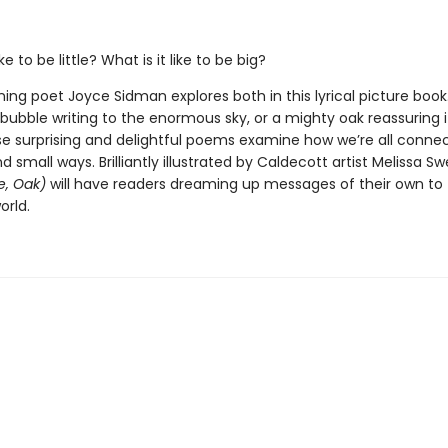
ike to be little? What is it like to be big?
ing poet Joyce Sidman explores both in this lyrical picture boo
l bubble writing to the enormous sky, or a mighty oak reassuring i
se surprising and delightful poems examine how we’re all conne
d small ways. Brilliantly illustrated by Caldecott artist Melissa S
e, Oak)
will have readers dreaming up messages of their own to t
orld.