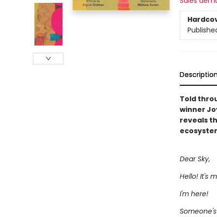
Sales dem
Hardco
Publishe
Descriptio
Told thro
winner Jo
reveals t
ecosystem
Dear Sky,
Hello! It's 
I'm here!
Someone's