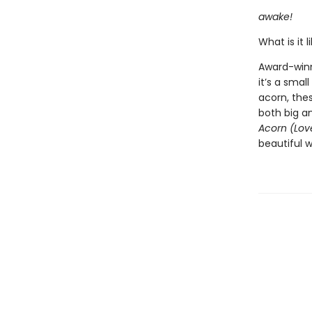
awake!
What is it l
Award-winn
it’s a smal
acorn, the
both big an
Acorn (Lov
beautiful w