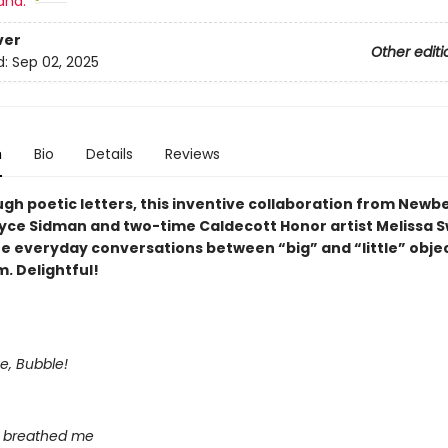
and:
ver
Other editi
d:
Sep 02, 2025
n
Bio
Details
Reviews
ugh poetic letters, this inventive collaboration from Newb
yce Sidman and two-time Caldecott Honor artist Melissa 
he everyday conversations between “big” and “little” objec
. Delightful!
me, Bubble!
 breathed me