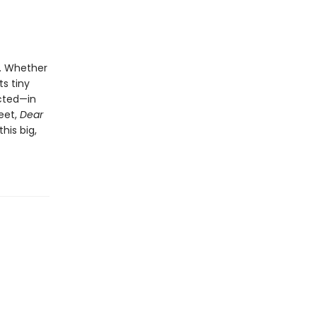
k. Whether
ts tiny
cted—in
weet,
Dear
his big,