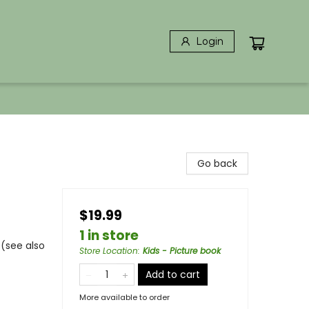
Login
Go back
$19.99
1 in store
 (see also
Store Location
:
Kids - Picture book
Add to cart
More available to order