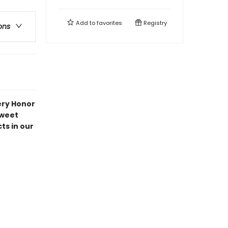
Add to
favorites
Registry
ons
ery Honor
Sweet
ts in our