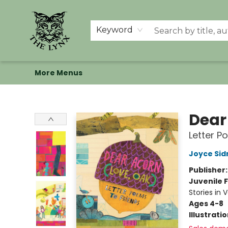
Home
Shop
Memberships
Events at The Lynx
Banned Books
Summer Reading BINGO
About Us
Keyword
More Menus
The Lynx Books
Dear
Letter P
Joyce Si
Publisher
Juvenile F
Stories in 
Ages 4-8
Illustrati