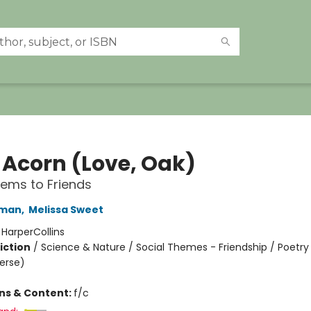
 Acorn (Love, Oak)
oems to Friends
dman
,
Melissa Sweet
:
HarperCollins
iction
/
Science & Nature / Social Themes - Friendship / Poetry
Verse)
ons & Content:
f/c