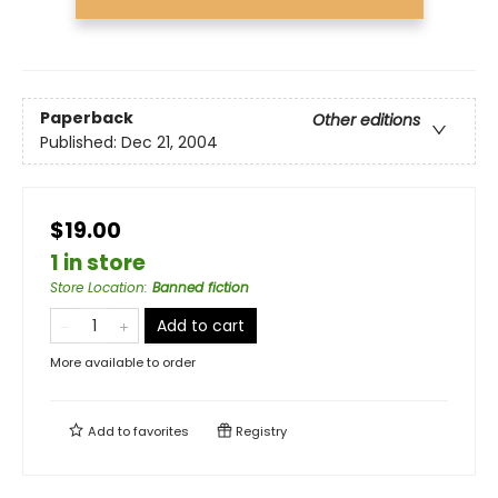
Paperback
Other editions
Published:
Dec 21, 2004
$19.00
1 in store
Store Location
:
Banned fiction
Add to cart
More available to order
Add to
favorites
Registry