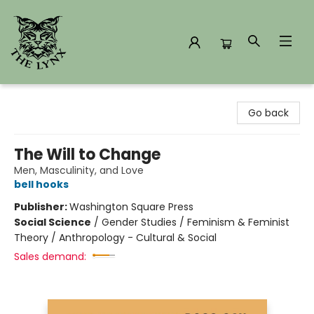
The Lynx Books
Go back
The Will to Change
Men, Masculinity, and Love
bell hooks
Publisher:
Washington Square Press
Social Science
/
Gender Studies / Feminism & Feminist
Theory / Anthropology - Cultural & Social
Sales demand: