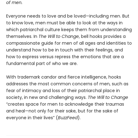
of men.
Everyone needs to love and be loved—including men. But
to know love, men must be able to look at the ways in
which patriarchal culture keeps them from understanding
themselves. In
The Will to Change
, bell hooks provides a
compassionate guide for men of all ages and identities to
understand how to be in touch with their feelings, and
how to express versus repress the emotions that are a
fundamental part of who we are.
With trademark candor and fierce intelligence, hooks
addresses the most common concerns of men, such as
fear of intimacy and loss of their patriarchal place in
society, in new and challenging ways.
The Will to Change
“creates space for men to acknowledge their traumas
and heal—not only for their sake, but for the sake of
everyone in their lives” (
BuzzFeed
).