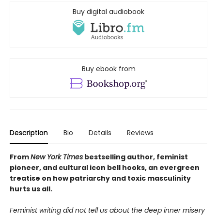
Buy digital audiobook
Buy ebook from
Description
Bio
Details
Reviews
From
New York Times
bestselling author, feminist
pioneer, and cultural icon bell hooks, an evergreen
treatise on how
patriarchy and toxic masculinity
hurts us all.
Feminist writing did not tell us about the deep inner misery