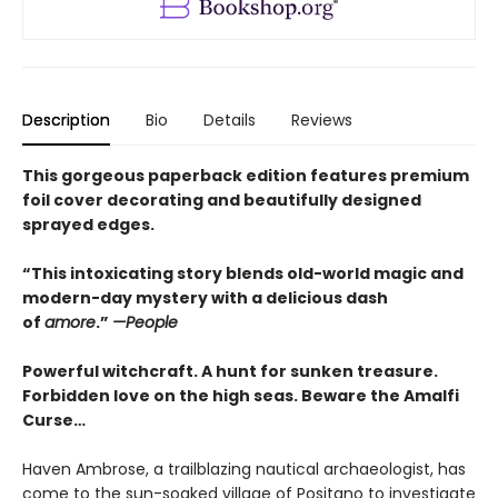
Description
Bio
Details
Reviews
This gorgeous paperback edition features premium
foil cover decorating and beautifully designed
sprayed edges.
“This intoxicating story blends old-world magic and
modern-day mystery with a delicious dash
of
amore
.”
—People
Powerful witchcraft. A hunt for sunken treasure.
Forbidden love on the high seas. Beware the Amalfi
Curse…
Haven Ambrose, a trailblazing nautical archaeologist, has
come to the sun-soaked village of Positano to investigate