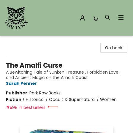
The Lynx Books
Go back
The Amalfi Curse
A Bewitching Tale of Sunken Treasure , Forbidden Love ,
and Ancient Magic on the Amalfi Coast
Sarah Penner
Publisher:
Park Row Books
Fiction
/
Historical / Occult & Supernatural / Women
#598 in bestsellers