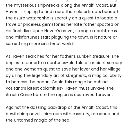
the mysterious shipwrecks along the Amalfi Coast. But
Haven is hoping to find more than old artifacts beneath
the azure waters; she is secretly on a quest to locate a
trove of priceless gemstones her late father spotted on
his final dive. Upon Haven’s arrival, strange maelstroms
and misfortunes start plaguing the town. Is it nature or
something more sinister at work?
As Haven searches for her father’s sunken treasure, she
begins to unearth a centuries-old tale of ancient sorcery
and one woman’s quest to save her lover and her village
by using the legendary art of
stregheria
, a magical ability
to harness the ocean. Could this magic be behind
Positano’s latest calamities? Haven must unravel the
Amalfi Curse before the region is destroyed forever…
Against the dazzling backdrop of the Amalfi Coast, this
bewitching novel shimmers with mystery, romance and
the untamed magic of the sea.