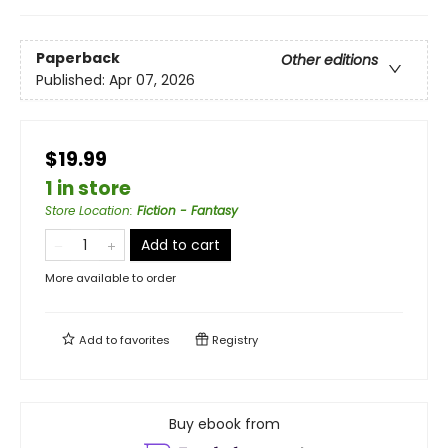
Paperback
Other editions
Published:
Apr 07, 2026
$19.99
1 in store
Store Location
:
Fiction - Fantasy
Add to cart
More available to order
Add to
favorites
Registry
Buy ebook from