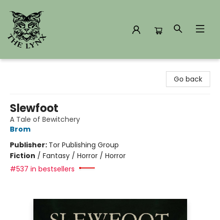
The Lynx Books
Go back
Slewfoot
A Tale of Bewitchery
Brom
Publisher:
Tor Publishing Group
Fiction
/
Fantasy / Horror / Horror
#537 in bestsellers