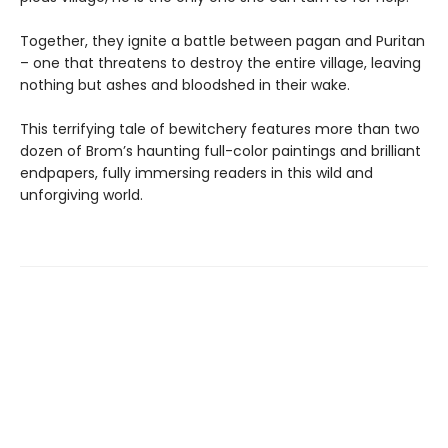
Together, they ignite a battle between pagan and Puritan
– one that threatens to destroy the entire village, leaving
nothing but ashes and bloodshed in their wake.
This terrifying tale of bewitchery features more than two
dozen of Brom’s haunting full-color paintings and brilliant
endpapers, fully immersing readers in this wild and
unforgiving world.