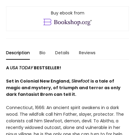
Buy ebook from
Description
Bio
Details
Reviews
A
USA TODAY
BESTSELLER!
Set in Colonial New England,
Slewfoot
is a tale of
magic and mystery, of triumph and terror as only
dark fantasist Brom can tell it.
Connecticut, 1666: An ancient spirit awakens in a dark
wood. The wildfolk call him Father, slayer, protector. The
colonists call him Slewfoot, demon, devil. To Abitha, a
recently widowed outcast, alone and vulnerable in her
pious village, he is the only one she can turn to for help.