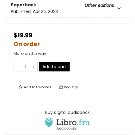
Paperback
Other editions
Published:
Apr 25, 2023
$19.99
On order
More on the way
Add to cart
Add to
favorites
Registry
Buy digital audiobook