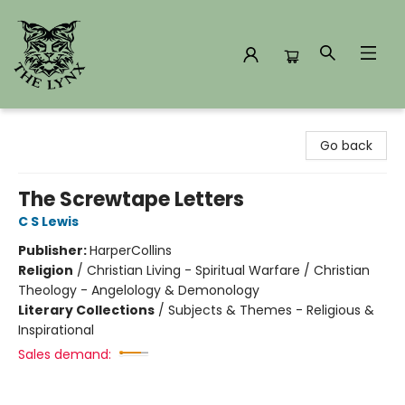
The Lynx Books
Go back
The Screwtape Letters
C S Lewis
Publisher:
HarperCollins
Religion
/
Christian Living - Spiritual Warfare / Christian
Theology - Angelology & Demonology
Literary Collections
/
Subjects & Themes - Religious &
Inspirational
Sales demand: