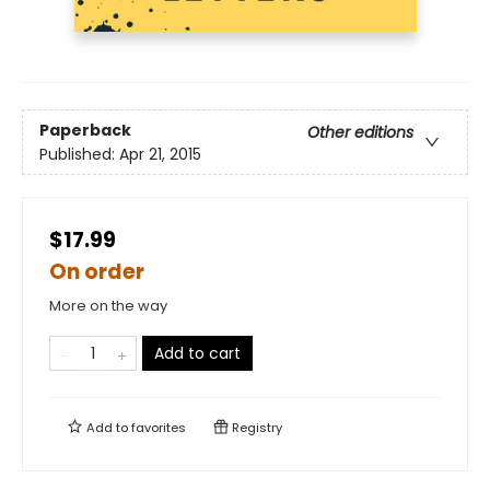
Paperback
Other editions
Published:
Apr 21, 2015
$17.99
On order
More on the way
Add to cart
Add to
favorites
Registry