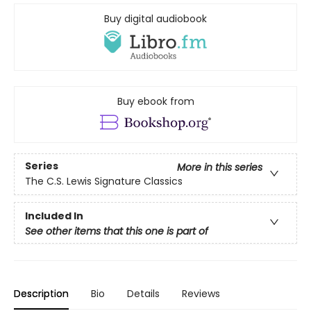
Buy digital audiobook
Buy ebook from
Series
More in this series
The C.S. Lewis Signature Classics
Included In
See other items that this one is part of
Description
Bio
Details
Reviews