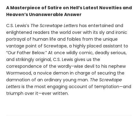
A Masterpiece of Satire on Hell’s Latest Novelties and
Heaven’s Unanswerable Answer
C.S. Lewis’s
The Screwtape Letters
has entertained and
enlightened readers the world over with its sly and ironic
portrayal of human life and foibles from the unique
vantage point of Screwtape, a highly placed assistant to
“Our Father Below.” At once wildly comic, deadly serious,
and strikingly original, C.S. Lewis gives us the
correspondence of the wordly-wise devil to his nephew
Wormwood, a novice demon in charge of securing the
damnation of an ordinary young man.
The Screwtape
Letters
is the most engaging account of temptation—and
triumph over it—ever written.