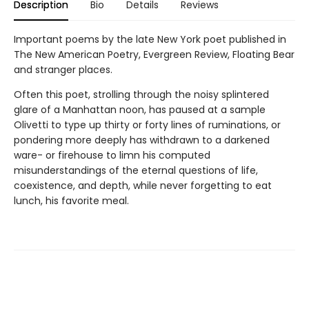
Description
Bio
Details
Reviews
Important poems by the late New York poet published in
The New American Poetry, Evergreen Review, Floating Bear
and stranger places.
Often this poet, strolling through the noisy splintered
glare of a Manhattan noon, has paused at a sample
Olivetti to type up thirty or forty lines of ruminations, or
pondering more deeply has withdrawn to a darkened
ware- or firehouse to limn his computed
misunderstandings of the eternal questions of life,
coexistence, and depth, while never forgetting to eat
lunch, his favorite meal.