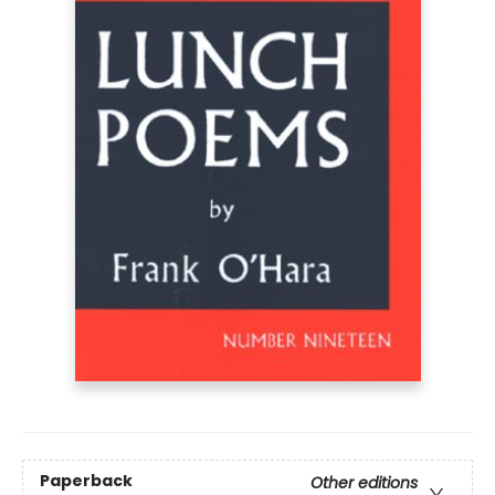
Paperback
Other editions