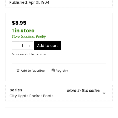
Published:
Apr 01, 1964
$8.95
1 in store
Store Location
:
Poetry
Add to cart
More available to order
Add to
favorites
Registry
Series
More in this series
City Lights Pocket Poets