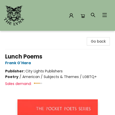
The Lynx Books
Go back
Lunch Poems
Frank O'Hara
Publisher:
City Lights Publishers
Poetry
/
American / Subjects & Themes / LGBTQ+
Sales demand: