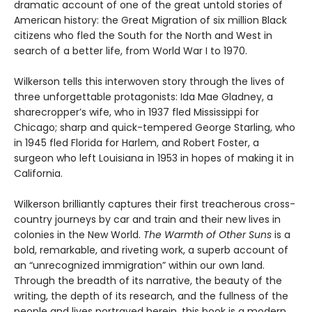
dramatic account of one of the great untold stories of
American history: the Great Migration of six million Black
citizens who fled the South for the North and West in
search of a better life, from World War I to 1970.
Wilkerson tells this interwoven story through the lives of
three unforgettable protagonists: Ida Mae Gladney, a
sharecropper’s wife, who in 1937 fled Mississippi for
Chicago; sharp and quick-tempered George Starling, who
in 1945 fled Florida for Harlem, and Robert Foster, a
surgeon who left Louisiana in 1953 in hopes of making it in
California.
Wilkerson brilliantly captures their first treacherous cross-
country journeys by car and train and their new lives in
colonies in the New World.
The Warmth of Other Suns
is a
bold, remarkable, and riveting work, a superb account of
an “unrecognized immigration” within our own land.
Through the breadth of its narrative, the beauty of the
writing, the depth of its research, and the fullness of the
people and lives portrayed herein, this book is a modern