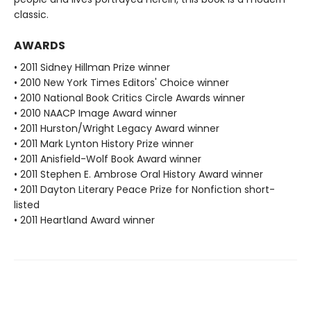
classic.
AWARDS
• 2011 Sidney Hillman Prize winner
• 2010 New York Times Editors' Choice winner
• 2010 National Book Critics Circle Awards winner
• 2010 NAACP Image Award winner
• 2011 Hurston/Wright Legacy Award winner
• 2011 Mark Lynton History Prize winner
• 2011 Anisfield-Wolf Book Award winner
• 2011 Stephen E. Ambrose Oral History Award winner
• 2011 Dayton Literary Peace Prize for Nonfiction short-
listed
• 2011 Heartland Award winner