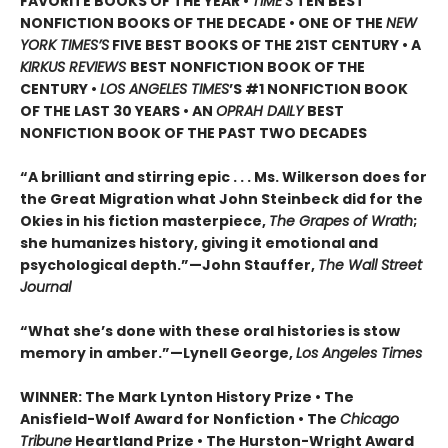
FAVORITE BOOKS OF THE YEAR •
TIME’S
TEN BEST
NONFICTION BOOKS OF THE DECADE • ONE OF THE
NEW
YORK TIMES’S
FIVE BEST BOOKS OF THE 21ST CENTURY • A
KIRKUS REVIEWS
BEST NONFICTION BOOK OF THE
CENTURY •
LOS ANGELES TIMES
’S #1 NONFICTION BOOK
OF THE LAST 30 YEARS • AN
OPRAH DAILY
BEST
NONFICTION BOOK OF THE PAST TWO DECADES
“A brilliant and stirring epic . . . Ms. Wilkerson does for
the Great Migration what John Steinbeck did for the
Okies in his fiction masterpiece,
The Grapes of Wrath
;
she humanizes history, giving it emotional and
psychological depth.”—John Stauffer,
The Wall Street
Journal
“What she’s done with these oral histories is stow
memory in amber.”—Lynell George,
Los Angeles Times
WINNER: The Mark Lynton History Prize • The
Anisfield-Wolf Award for Nonfiction • The
Chicago
Tribune
Heartland Prize • The Hurston-Wright Award