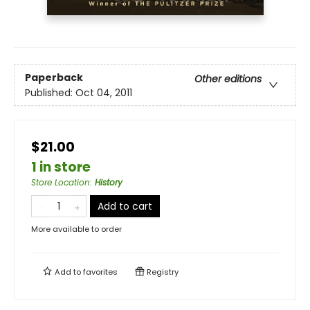
Paperback
Other editions
Published:
Oct 04, 2011
$21.00
1 in store
Store Location
:
History
Add to cart
More available to order
Add to
favorites
Registry