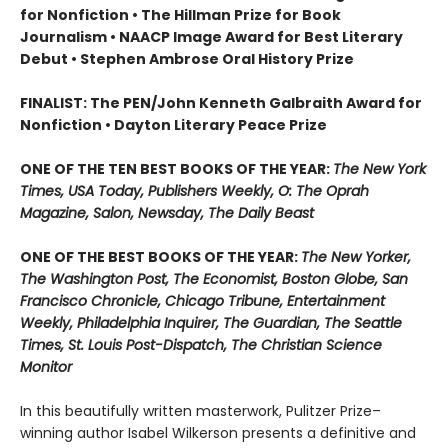
for Nonfiction • The Hillman Prize for Book
Journalism • NAACP Image Award for Best Literary
Debut • Stephen Ambrose Oral History Prize
FINALIST: The PEN/John Kenneth Galbraith Award for
Nonfiction • Dayton Literary Peace Prize
ONE OF THE TEN BEST BOOKS OF THE YEAR:
The New York
Times, USA Today, Publishers Weekly, O: The Oprah
Magazine, Salon, Newsday, The Daily Beast
ONE OF THE BEST BOOKS OF THE YEAR:
The New Yorker,
The Washington Post, The Economist, Boston Globe, San
Francisco Chronicle, Chicago Tribune, Entertainment
Weekly, Philadelphia Inquirer, The Guardian, The Seattle
Times, St. Louis Post-Dispatch, The Christian Science
Monitor
In this beautifully written masterwork, Pulitzer Prize–
winning author Isabel Wilkerson presents a definitive and