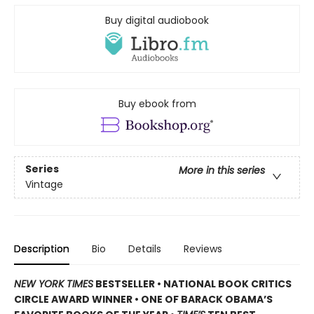
Buy digital audiobook
Buy ebook from
Series
More in this series
Vintage
Description
Bio
Details
Reviews
NEW YORK TIMES
BESTSELLER • NATIONAL BOOK CRITICS
CIRCLE AWARD WINNER • ONE OF BARACK OBAMA’S