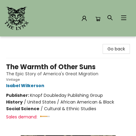
The Lynx Books
Go back
The Warmth of Other Suns
The Epic Story of America's Great Migration
Vintage
Isabel Wilkerson
Publisher:
Knopf Doubleday Publishing Group
History
/
United States / African American & Black
Social Science
/
Cultural & Ethnic Studies
Sales demand: