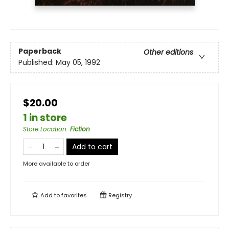
Paperback
Other editions
Published:
May 05, 1992
$20.00
1 in store
Store Location
:
Fiction
Add to cart
More available to order
Add to
favorites
Registry