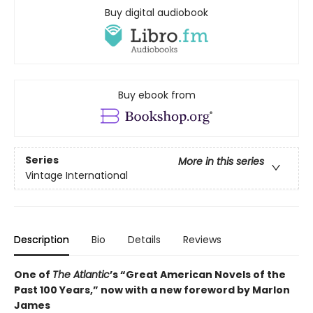
Buy digital audiobook
Buy ebook from
Series
More in this series
Vintage International
Description
Bio
Details
Reviews
One of
The Atlantic
’s “Great American Novels of the
Past 100 Years,” now with a new foreword by Marlon
James