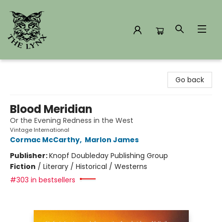
The Lynx Books
Go back
Blood Meridian
Or the Evening Redness in the West
Vintage International
Cormac McCarthy
,
Marlon James
Publisher:
Knopf Doubleday Publishing Group
Fiction
/
Literary / Historical / Westerns
#303 in bestsellers