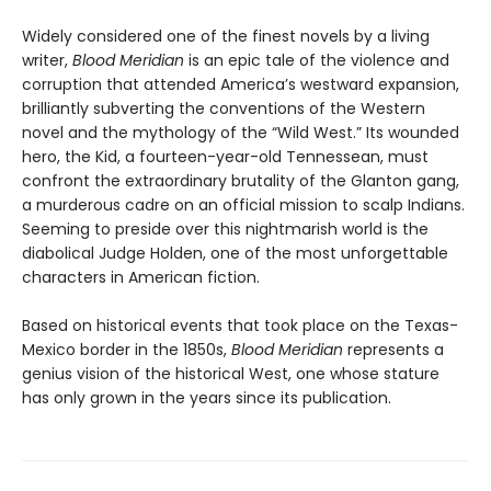
Widely considered one of the finest novels by a living
writer,
Blood Meridian
is an epic tale of the violence and
corruption that attended America’s westward expansion,
brilliantly subverting the conventions of the Western
novel and the mythology of the “Wild West.” Its wounded
hero, the Kid, a fourteen-year-old Tennessean, must
confront the extraordinary brutality of the Glanton gang,
a murderous cadre on an official mission to scalp Indians.
Seeming to preside over this nightmarish world is the
diabolical Judge Holden, one of the most unforgettable
characters in American fiction.
Based on historical events that took place on the Texas-
Mexico border in the 1850s,
Blood Meridian
represents a
genius vision of the historical West, one whose stature
has only grown in the years since its publication.