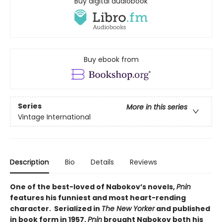
Buy digital audiobook
Buy ebook from
Series
More in this series
Vintage International
Description
Bio
Details
Reviews
One of the best-loved of Nabokov’s novels,
Pnin
features his funniest and most heart-rending
character. Serialized in
The New Yorker
and published
in book form in 1957,
Pnin
brought Nabokov both his