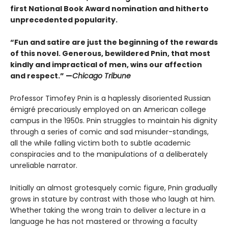
first National Book Award nomination and hitherto
unprecedented popularity.
“Fun and satire are just the beginning of the rewards
of this novel. Generous, bewildered Pnin, that most
kindly and impractical of men, wins our affection
and respect.” —
Chicago Tribune
Professor Timofey Pnin is a haplessly disoriented Russian
émigré precariously employed on an American college
campus in the 1950s. Pnin struggles to maintain his dignity
through a series of comic and sad misunder-standings,
all the while falling victim both to subtle academic
conspiracies and to the manipulations of a deliberately
unreliable narrator.
Initially an almost grotesquely comic figure, Pnin gradually
grows in stature by contrast with those who laugh at him.
Whether taking the wrong train to deliver a lecture in a
language he has not mastered or throwing a faculty