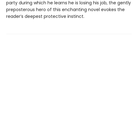
party during which he learns he is losing his job, the gently
preposterous hero of this enchanting novel evokes the
reader’s deepest protective instinct.