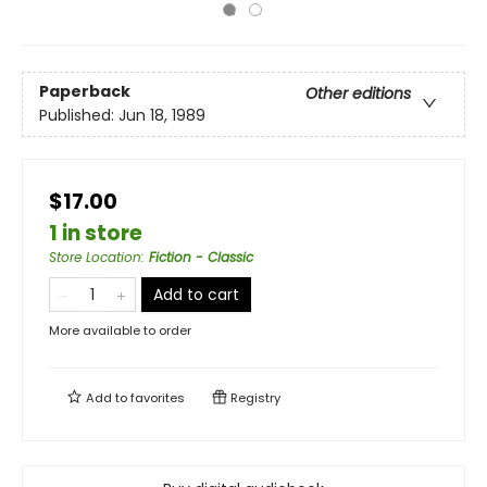
Paperback
Other editions
Published:
Jun 18, 1989
$17.00
1 in store
Store Location
:
Fiction - Classic
Add to cart
More available to order
Add to
favorites
Registry