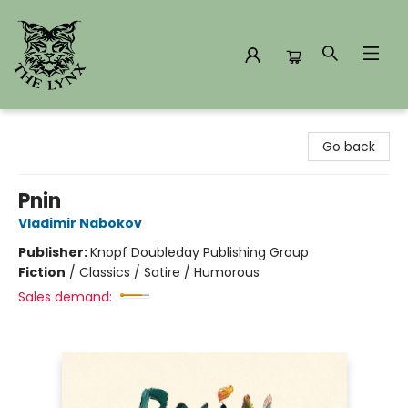
The Lynx Books
Go back
Pnin
Vladimir Nabokov
Publisher:
Knopf Doubleday Publishing Group
Fiction
/
Classics / Satire / Humorous
Sales demand: