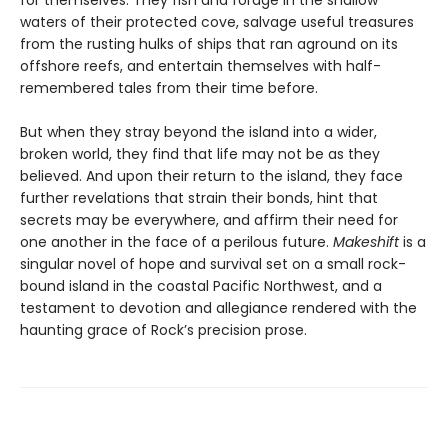
for themselves. They fish and forage in the shallow
waters of their protected cove, salvage useful treasures
from the rusting hulks of ships that ran aground on its
offshore reefs, and entertain themselves with half-
remembered tales from their time before.
But when they stray beyond the island into a wider,
broken world, they find that life may not be as they
believed. And upon their return to the island, they face
further revelations that strain their bonds, hint that
secrets may be everywhere, and affirm their need for
one another in the face of a perilous future.
Makeshift
is a
singular novel of hope and survival set on a small rock-
bound island in the coastal Pacific Northwest, and a
testament to devotion and allegiance rendered with the
haunting grace of Rock’s precision prose.