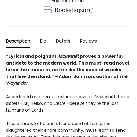
Buy ebook from
Description
Bio
Details
Reviews
“Lyrical and poignant,
Makeshift
proves a powerful
antidote to the modern world. This must-read novel
lures the reader in, not unlike the coastal wrecks
that line the island.” —Adam Johnson, author of
The
Wayfinder
Abandoned on a remote island known as Makeshift, three
sisters—Ari, Heiko, and CeCe—believe they’re the last
humans on Earth.
These three, left alone after a band of foreigners
slaughtered their entire community, must learn to fend