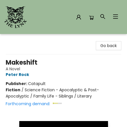
The Lynx Books
Go back
Makeshift
A Novel
Peter Rock
Publisher:
Catapult
Fiction
/
Science Fiction - Apocalyptic & Post-
Apocalyptic / Family Life - Siblings / Literary
Forthcoming demand: