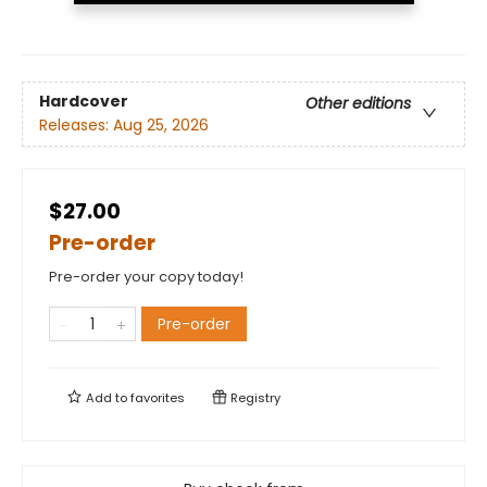
Hardcover
Other editions
Releases:
Aug 25, 2026
$27.00
Pre-order
Pre-order your copy today!
Pre-order
Add to
favorites
Registry