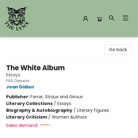
The Lynx Books
Go back
The White Album
Essays
FSG Classics
Joan Didion
Publisher:
Farrar, Straus and Giroux
Literary Collections
/
Essays
Biography & Autobiography
/
Literary Figures
Literary Criticism
/
Women Authors
Sales demand: