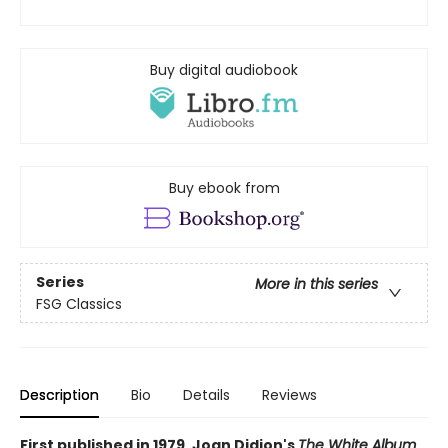
Buy digital audiobook
Buy ebook from
Series
More in this series
FSG Classics
Description
Bio
Details
Reviews
First published in 1979, Joan Didion's
The White Album