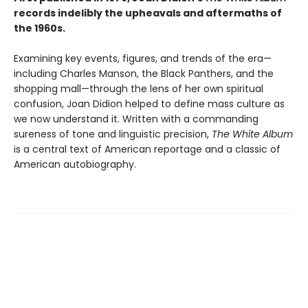
records indelibly the upheavals and aftermaths of
the 1960s.
Examining key events, figures, and trends of the era—
including Charles Manson, the Black Panthers, and the
shopping mall—through the lens of her own spiritual
confusion, Joan Didion helped to define mass culture as
we now understand it. Written with a commanding
sureness of tone and linguistic precision,
The White Album
is a central text of American reportage and a classic of
American autobiography.