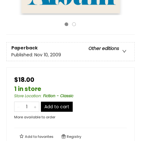
Paperback
Other editions
Published:
Nov 10, 2009
$18.00
1 in store
Store Location
:
Fiction - Classic
Add to cart
More available to order
Add to
favorites
Registry