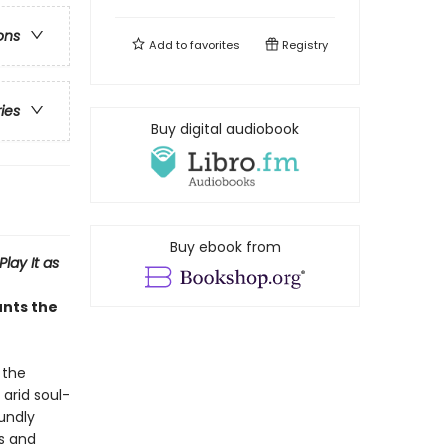
ons
Add to
favorites
Registry
ries
Buy digital audiobook
Buy ebook from
Play It as
unts the
 the
 arid soul-
undly
is and