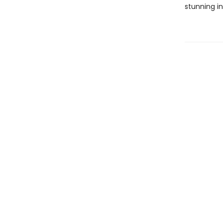
stunning in 