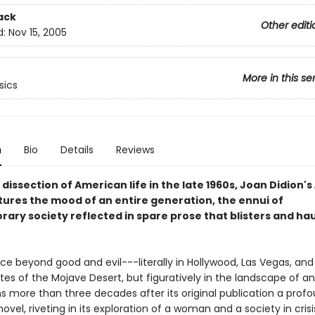
ack
Other editi
d:
Nov 15, 2005
More in this se
sics
n
Bio
Details
Reviews
 dissection of American life in the late 1960s, Joan Didion's
ures the mood of an entire generation, the ennui of
ary society reflected in spare prose that blisters and ha
ace beyond good and evil---literally in Hollywood, Las Vegas, and
es of the Mojave Desert, but figuratively in the landscape of an
s more than three decades after its original publication a profo
novel, riveting in its exploration of a woman and a society in cris