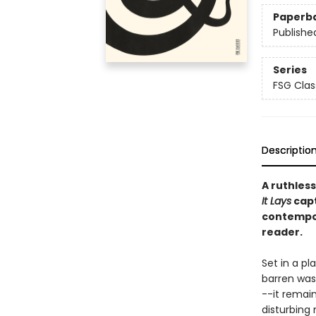
Paperb
Publishe
Series
FSG Clas
Descriptio
A ruthless
It Lays
capt
contempor
reader.
Set in a pl
barren wast
--it remain
disturbing 