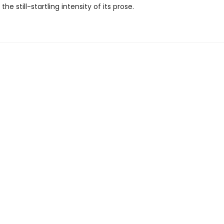
the still-startling intensity of its prose.