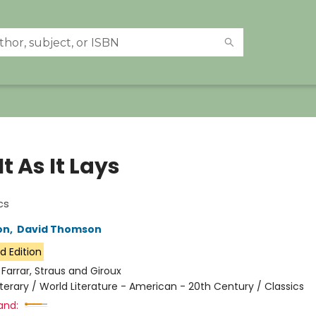
It As It Lays
cs
on
,
David Thomson
d Edition
:
Farrar, Straus and Giroux
iterary / World Literature - American - 20th Century / Classics
and: