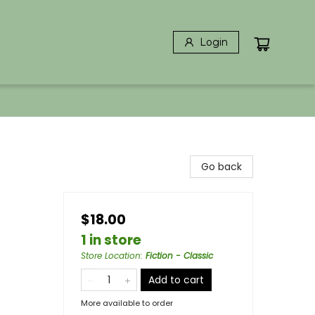
Login
Go back
$18.00
1 in store
Store Location
:
Fiction - Classic
Add to cart
More available to order