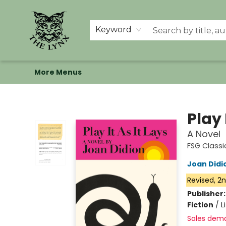
Home
Shop
Memberships
Events at The Lynx
Banned Books
Summer Reading BINGO
About Us
Keyword
More Menus
The Lynx Books
Play 
A Novel
FSG Classi
Joan Didi
Revised, 2n
Publisher
Fiction
/
L
Sales dem