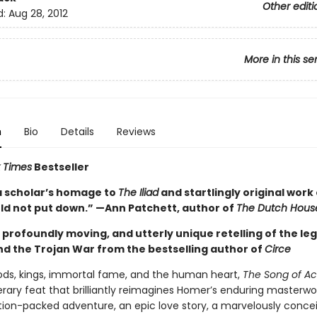
Other editi
d:
Aug 28, 2012
More in this se
n
Bio
Details
Reviews
 Times
Bestseller
a scholar’s homage to
The Iliad
and startlingly original work 
uld not put down.” —Ann Patchett, author of
The Dutch Hous
g, profoundly moving, and utterly unique retelling of the le
and the Trojan War from the bestselling author of
Circe
gods, kings, immortal fame, and the human heart,
The Song of Ach
terary feat that brilliantly reimagines Homer’s enduring masterwo
ction-packed adventure, an epic love story, a marvelously conce