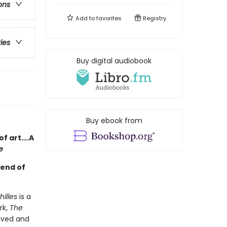
ons
Add to
favorites
Registry
ries
Buy digital audiobook
Buy ebook from
of art….A
e
gend of
illes
is a
rk,
The
ived and