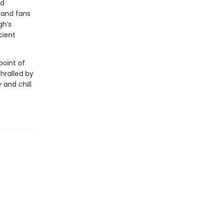
ed
—and fans
gh’s
cient
point of
thralled by
 and chill