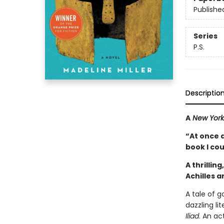
Publishe
Series
P.S.
Descriptio
A
New York
“At once 
book I co
A thrillin
Achilles 
A tale of 
dazzling li
Iliad
. An a