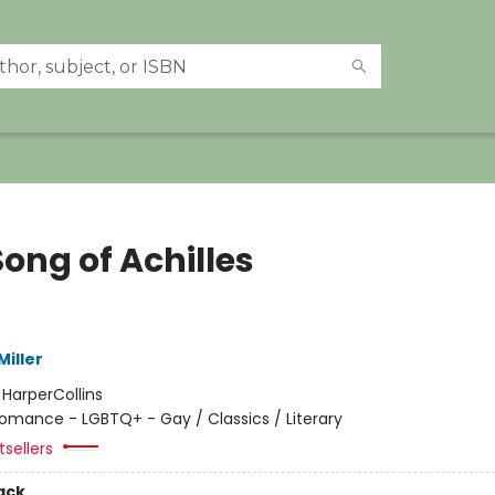
ong of Achilles
iller
:
HarperCollins
omance - LGBTQ+ - Gay / Classics / Literary
sellers
ack