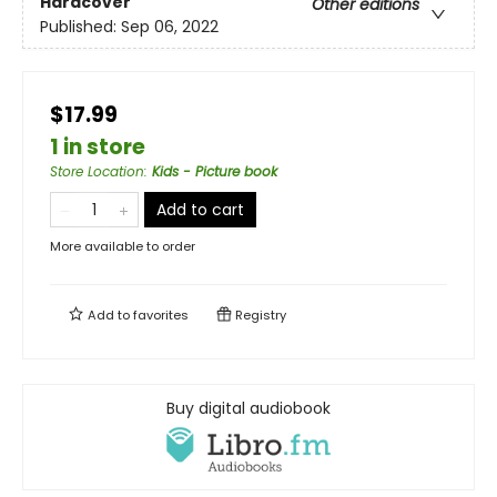
Hardcover
Other editions
Published:
Sep 06, 2022
$17.99
1 in store
Store Location
:
Kids - Picture book
Add to cart
More available to order
Add to
favorites
Registry
Buy digital audiobook