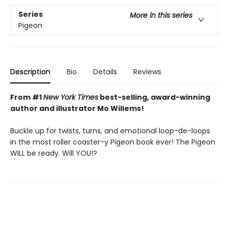
Series
More in this series
Pigeon
Description
Bio
Details
Reviews
From #1
New York Times
best-selling, award-winning
author and illustrator Mo Willems!
Buckle up for twists, turns, and emotional loop-de-loops
in the most roller coaster-y Pigeon book ever! The Pigeon
WILL be ready. Will YOU!?