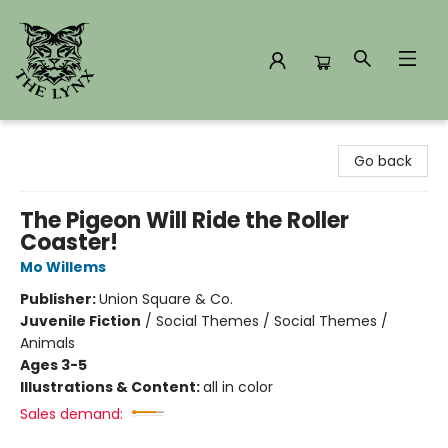
The Lynx Books
Go back
The Pigeon Will Ride the Roller
Coaster!
Mo Willems
Publisher:
Union Square & Co.
Juvenile Fiction
/
Social Themes / Social Themes /
Animals
Ages 3-5
Illustrations & Content:
all in color
Sales demand: