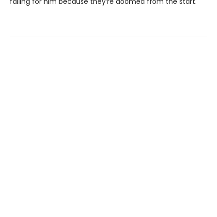
falling for him because they’re doomed from the start.