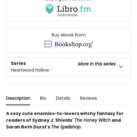
Buy ebook from
Series
More in this series
Heartwood Hollow
Description
Bio
Details
Reviews
A cozy cute enemies-to-lovers witchy fantasy for
readers of Sydney J. Shields'
The Honey Witch
and
Sarah Beth Durst's
The Spellshop
.