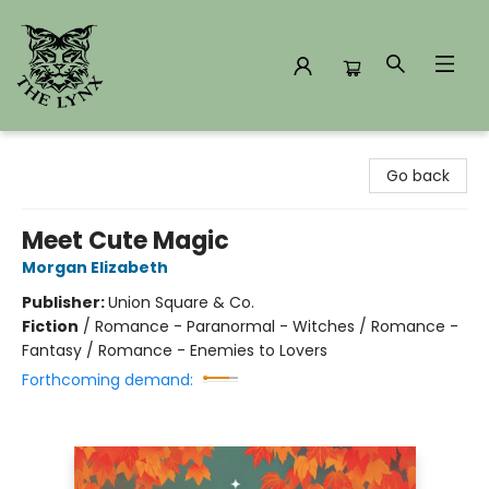
The Lynx Books
Go back
Meet Cute Magic
Morgan Elizabeth
Publisher:
Union Square & Co.
Fiction
/
Romance - Paranormal - Witches / Romance -
Fantasy / Romance - Enemies to Lovers
Forthcoming demand: