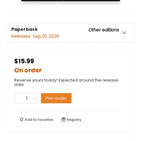
Paperback
Other editions
Releases:
Sep 01, 2026
$15.99
On order
Reserve yours today! Expected around the release
date.
Pre-order
Add to
favorites
Registry