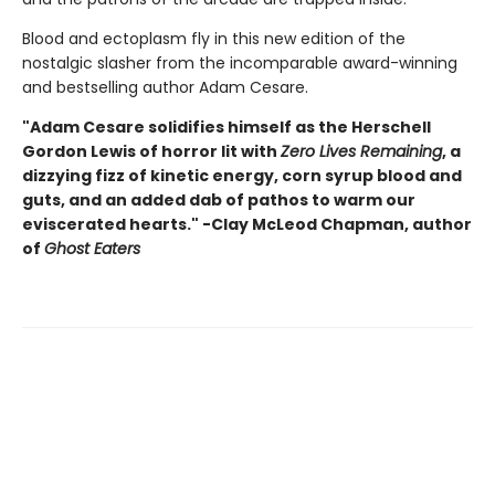
Blood and ectoplasm fly in this new edition of the
nostalgic slasher from the incomparable award-winning
and bestselling author Adam Cesare.
"Adam Cesare solidifies himself as the Herschell
Gordon Lewis of horror lit with
Zero Lives Remaining
, a
dizzying fizz of kinetic energy, corn syrup blood and
guts, and an added dab of pathos to warm our
eviscerated hearts." -Clay McLeod Chapman, author
of
Ghost Eaters