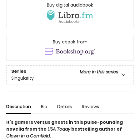
Buy digital audiobook
Buy ebook from
Series
More in this series
Singularity
Description
Bio
Details
Reviews
It's gamers versus ghosts in this pulse-pounding
novella from the
USA Today
bestselling author of
Clown in a Cornfield
.