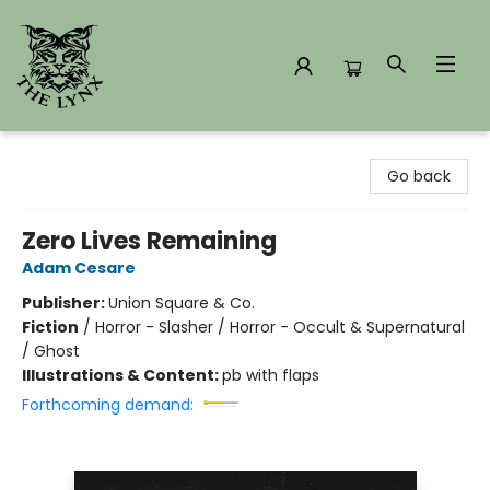
The Lynx Books
Go back
Zero Lives Remaining
Adam Cesare
Publisher:
Union Square & Co.
Fiction
/
Horror - Slasher / Horror - Occult & Supernatural
/ Ghost
Illustrations & Content:
pb with flaps
Forthcoming demand: