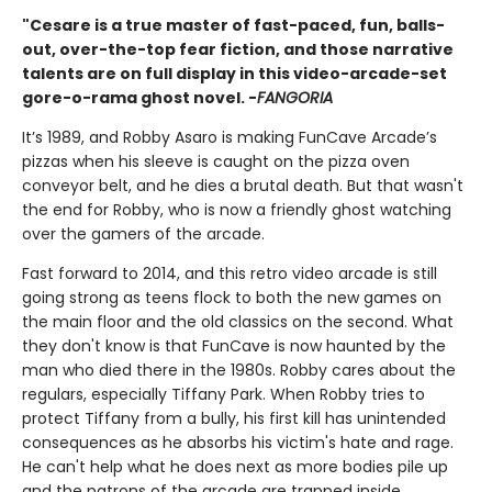
"Cesare is a true master of fast-paced, fun, balls-
out, over-the-top fear fiction, and those narrative
talents are on full display in this video-arcade-set
gore-o-rama ghost novel. -
FANGORIA
It’s 1989, and Robby Asaro is making FunCave Arcade’s
pizzas when his sleeve is caught on the pizza oven
conveyor belt, and he dies a brutal death. But that wasn't
the end for Robby, who is now a friendly ghost watching
over the gamers of the arcade.
Fast forward to 2014, and this retro video arcade is still
going strong as teens flock to both the new games on
the main floor and the old classics on the second. What
they don't know is that FunCave is now haunted by the
man who died there in the 1980s. Robby cares about the
regulars, especially Tiffany Park. When Robby tries to
protect Tiffany from a bully, his first kill has unintended
consequences as he absorbs his victim's hate and rage.
He can't help what he does next as more bodies pile up
and the patrons of the arcade are trapped inside.