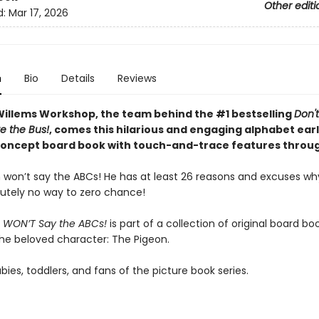
Other editi
d:
Mar 17, 2026
n
Bio
Details
Reviews
illems Workshop, the team behind the #1 bestselling
Don't
e the Bus!
, comes this hilarious and engaging alphabet ear
concept board book with touch-and-trace features throu
 won’t say the ABCs! He has at least 26 reasons and excuses wh
utely no way to zero chance!
 WON’T Say the ABCs!
is part of a collection of original board bo
the beloved character: The Pigeon.
abies, toddlers, and fans of the picture book series.