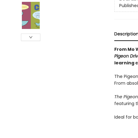
Publishe
Descriptio
From Mo W
Pigeon Driv
learning 
The Pigeon
From absol
The Pigeon
featuring 
Ideal for b