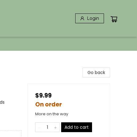
Login
Go back
$9.99
rds
On order
More on the way
Add to cart