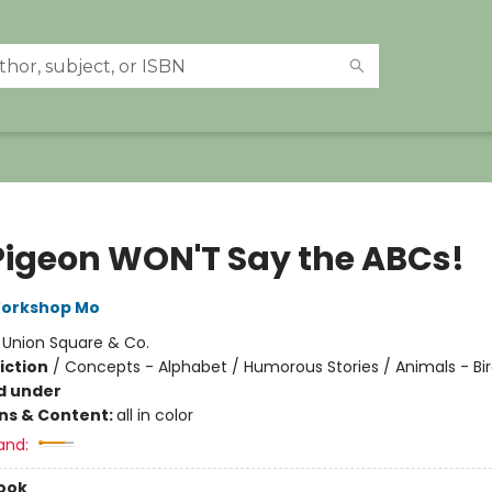
Pigeon WON'T Say the ABCs!
Workshop Mo
:
Union Square & Co.
iction
/
Concepts - Alphabet / Humorous Stories / Animals - Bi
d under
ons & Content:
all in color
and:
ook