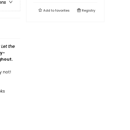
ons
Add to
favorites
Registry
 Let the
ly-
ghout.
y not!
oks