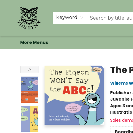
Home
Shop
Memberships
Events at The Lynx
Banned Books
Summer Reading BINGO
About Us
Keyword
More Menus
The Lynx Books
The 
Willems 
Publisher
Juvenile F
Ages 3 an
Illustrati
Sales dem
Boardb