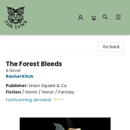
The Lynx Books
Go back
The Forest Bleeds
A Novel
Rachel Kitch
Publisher:
Union Square & Co.
Fiction
/
Horror / Horror / Fantasy
Forthcoming demand: