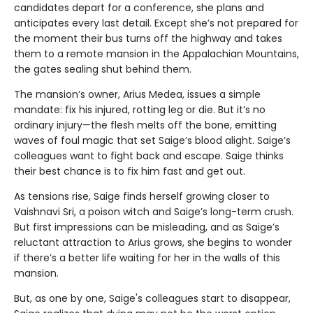
candidates depart for a conference, she plans and
anticipates every last detail. Except she’s not prepared for
the moment their bus turns off the highway and takes
them to a remote mansion in the Appalachian Mountains,
the gates sealing shut behind them.
The mansion’s owner, Arius Medea, issues a simple
mandate: fix his injured, rotting leg or die. But it’s no
ordinary injury—the flesh melts off the bone, emitting
waves of foul magic that set Saige’s blood alight. Saige’s
colleagues want to fight back and escape. Saige thinks
their best chance is to fix him fast and get out.
As tensions rise, Saige finds herself growing closer to
Vaishnavi Sri, a poison witch and Saige’s long-term crush.
But first impressions can be misleading, and as Saige’s
reluctant attraction to Arius grows, she begins to wonder
if there’s a better life waiting for her in the walls of this
mansion.
But, as one by one, Saige's colleagues start to disappear,