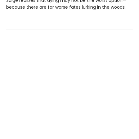
Saige realizes that dying may not be the worst option—
because there are far worse fates lurking in the woods.