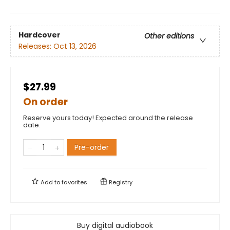
Hardcover
Other editions
Releases:
Oct 13, 2026
$27.99
On order
Reserve yours today! Expected around the release
date.
Pre-order
Add to
favorites
Registry
Buy digital audiobook