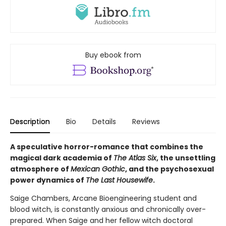
Buy ebook from
Description
Bio
Details
Reviews
A speculative horror-romance that combines the
magical dark academia of
The Atlas Six
, the unsettling
atmosphere of
Mexican Gothic
, and the psychosexual
power dynamics of
The Last Housewife
.
Saige Chambers, Arcane Bioengineering student and
blood witch, is constantly anxious and chronically over-
prepared. When Saige and her fellow witch doctoral