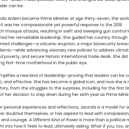
ader can be.
da Ardern became Prime Minister at age thirty-seven, the worl
t it was her compassionate yet powerful response to the 2019
ch mosque attacks, resulting in swift and sweeping gun control l
ed her remarkable leadership. She guided her country through
ted challenges—a volcanic eruption, a major biosecurity breac
demic—while advancing visionary new policies to address clima
d poverty, and secure historic international trade deals. She did a
ing first-time motherhood in the public eye.
mplifies a new kind of leadership—proving that leaders can be ca
, and effective. She has become a global icon, and now she is 
tory, from the struggles to the surprises, including for the first 
s of her decision to step down during her sixth year as Prime Minis
r personal experiences and reflections, Jacinda is a model for 
er doubted themselves, or has aspired to lead with compassion
, and courage.
A Different Kind of Power
is more than a political 
ight into how it feels to lead, ultimately asking: What if you, too, 