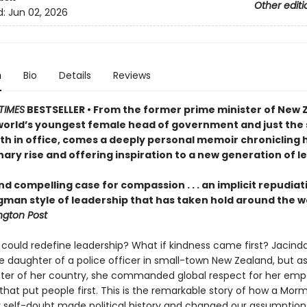
Other editi
d:
Jun 02, 2026
n
Bio
Details
Reviews
TIMES
BESTSELLER • From the former prime minister of New 
world’s youngest female head of government and just the
rth in office, comes a deeply personal memoir chronicling 
ary rise and offering inspiration to a new generation of l
nd compelling case for compassion . . . an implicit repudiat
gman style of leadership that has taken hold around the w
gton Post
 could redefine leadership? What if kindness came first? Jacind
e daughter of a police officer in small-town New Zealand, but a
ster of her country, she commanded global respect for her emp
that put people first. This is the remarkable story of how a Morm
 self-doubt made political history and changed our assumption