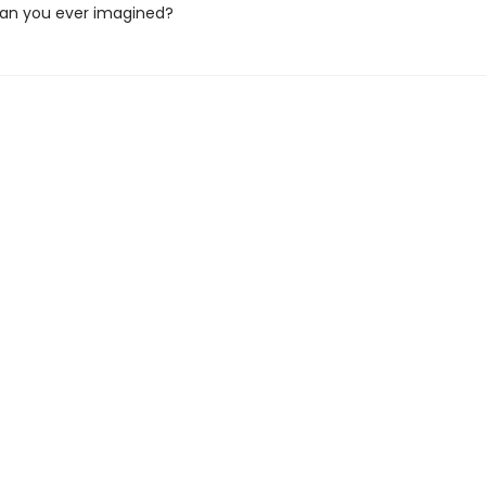
an you ever imagined?