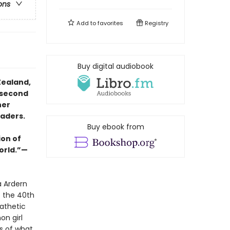
ons
Add to
favorites
Registry
Buy digital audiobook
Zealand,
 second
her
eaders.
Buy ebook from
ion of
orld.”—
a Ardern
s the 40th
athetic
on girl
s of what