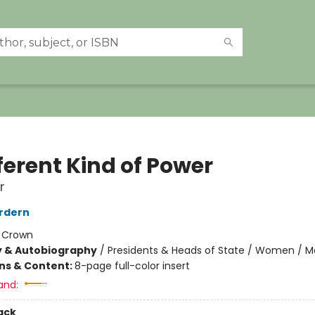
ferent Kind of Power
r
rdern
:
Crown
y & Autobiography
/
Presidents & Heads of State / Women / 
ons & Content:
8-page full-color insert
and:
ack