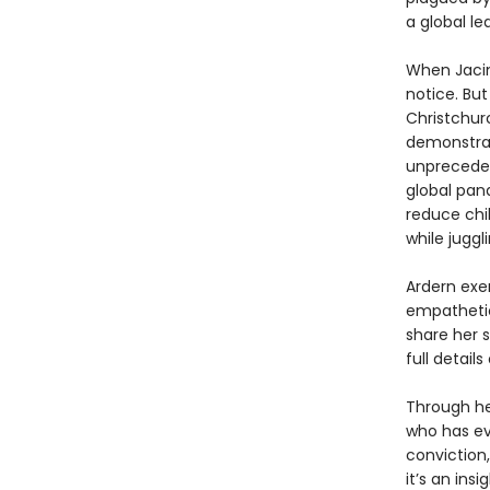
a global le
When Jacin
notice. Bu
Christchur
demonstrat
unpreceden
global pan
reduce chil
while juggl
Ardern exe
empathetic
share her s
full detail
Through he
who has ev
conviction
it’s an ins