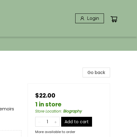
Login
Go back
$22.00
1 in store
Memoirs
Store Location
:
Biography
Add to cart
More available to order