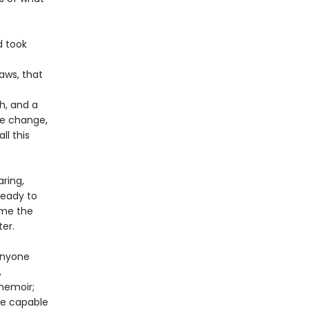
d took
aws, that
h, and a
te change,
ll this
ring,
ready to
time the
ter.
anyone
,
memoir;
are capable