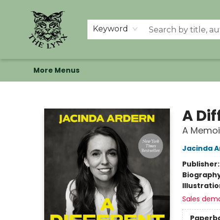
Home
Shop
Memberships
Events at The Lynx
Banned Books
Summer Reading BINGO
About Us
Keyword
More Menus
The Lynx Books
A Dif
A Memoi
Jacinda A
Publisher
Biograph
Illustrati
Sales dem
Paperb