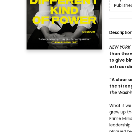
Publishe
Descriptio
NEW YORK 
then the 
to give bi
extraordin
“A clear a
the stron
The Washin
What if we
grew up th
Prime Mini
leadership 
plagued by