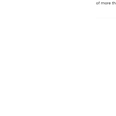
of more th