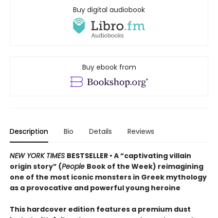
Buy digital audiobook
Buy ebook from
Description
Bio
Details
Reviews
NEW YORK TIMES
BESTSELLER • A “captivating villain
origin story” (
People
Book of the Week) reimagining
one of the most iconic monsters in Greek mythology
as a provocative and powerful young heroine
This hardcover edition features a premium dust