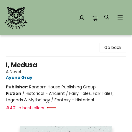
The Lynx Books
Go back
I, Medusa
A Novel
Ayana Gray
Publisher:
Random House Publishing Group
Fiction
/
Historical - Ancient / Fairy Tales, Folk Tales,
Legends & Mythology / Fantasy - Historical
#401 in bestsellers