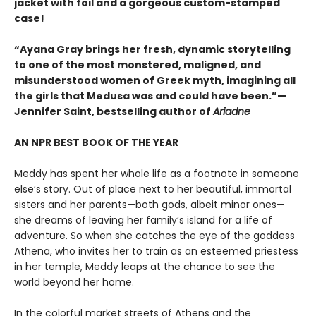
jacket with foil and a gorgeous custom-stamped
case!
“Ayana Gray brings her fresh, dynamic storytelling
to one of the most monstered, maligned, and
misunderstood women of Greek myth, imagining all
the girls that Medusa was and could have been.”—
Jennifer Saint, bestselling author of
Ariadne
AN NPR BEST BOOK OF THE YEAR
Meddy has spent her whole life as a footnote in someone
else’s story. Out of place next to her beautiful, immortal
sisters and her parents—both gods, albeit minor ones—
she dreams of leaving her family’s island for a life of
adventure. So when she catches the eye of the goddess
Athena, who invites her to train as an esteemed priestess
in her temple, Meddy leaps at the chance to see the
world beyond her home.
In the colorful market streets of Athens and the