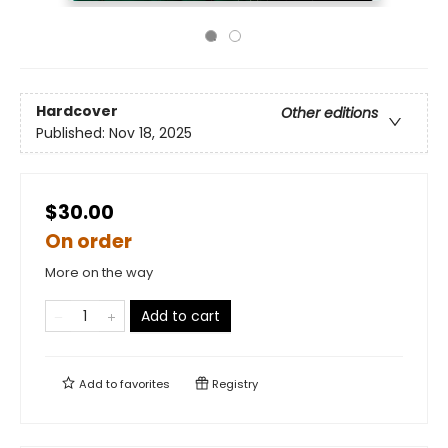
Hardcover
Other editions
Published:
Nov 18, 2025
$30.00
On order
More on the way
Add to cart
Add to
favorites
Registry