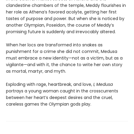
clandestine chambers of the temple, Meddy flourishes in
her role as Athena’s favored acolyte, getting her first
tastes of purpose and power. But when she is noticed by
another Olympian, Poseidon, the course of Meddy’s
promising future is suddenly and irrevocably altered.
When her locs are transformed into snakes as
punishment for a crime she did not commit, Medusa
must embrace a new identity—not as a victim, but as a
vigilante—and with it, the chance to write her own story
as mortal, martyr, and myth.
Exploding with rage, heartbreak, and love,
I, Medusa
portrays a young woman caught in the crosscurrents
between her heart’s deepest desires and the cruel,
careless games the Olympian gods play.