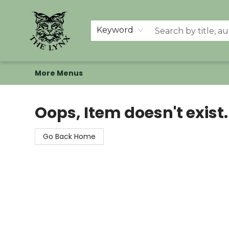
Home
Shop
Memberships
Events at The Lynx
Banned Books
Summer Reading BINGO
About Us
Keyword
More Menus
The Lynx Books
Oops, Item doesn't exist.
Go Back Home