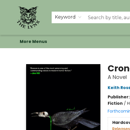
Home
Shop
Memberships
Events at The Lynx
Banned Books
Summer Reading BINGO
About Us
Keyword
More Menus
The Lynx Books
Cron
A Novel
Keith Ros
Publisher
Fiction
/
H
Forthcomi
Hardco
Releases