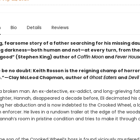
n
Bio
Details
Reviews
g, fearsome story of a father searching for his missing da
ng darkness—both human and not—at every turn, from the
 good” (Stephen King) author of
Coffin Moon
and
Fever Hous
 be no doubt: Keith Rosson is the reigning champ of horror 
n.”—Clay McLeod Chapman, author of
Ghost Eaters
and
Devil 
 a broken man. An ex-detective, ex-addict, and long-grieving fa
hter, Hannah, disappeared a decade before, Eli decimated his ol
ing her abduction and is now indebted to the Crooked Wheel, a l
 enforcer. He lives in a rundown trailer at the edge of the wood
annah’s room in pristine condition and tries to make it through 
he son of the Crooked Wheel’s boss is found viciously murdered 