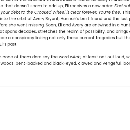
e that doesn’t seem to add up, Eli receives a new order:
Find ou
nd your debt to the Crooked Wheel is clear forever. You’re free.
This
into the orbit of Avery Bryant, Hannah’s best friend and the last
ore she went missing. Soon, Eli and Avery are entwined in a hunt
at spans decades, stretches the realm of possibility, and brings
ace a conspiracy linking not only these current tragedies but th
li’s past.
h none of them dare say the word
witch,
at least not out loud,
s
he woods, bent-backed and black-eyed, clawed and vengeful, lo