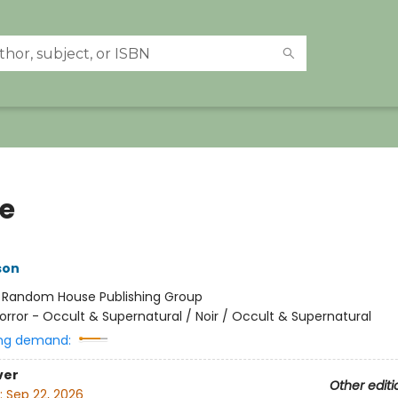
e
son
:
Random House Publishing Group
orror - Occult & Supernatural / Noir / Occult & Supernatural
ng demand:
ver
Other editi
:
Sep 22, 2026