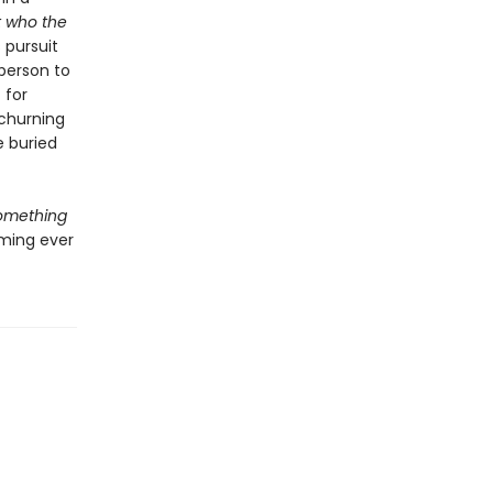
t who the
 pursuit
 person to
 for
 churning
e buried
omething
oming ever