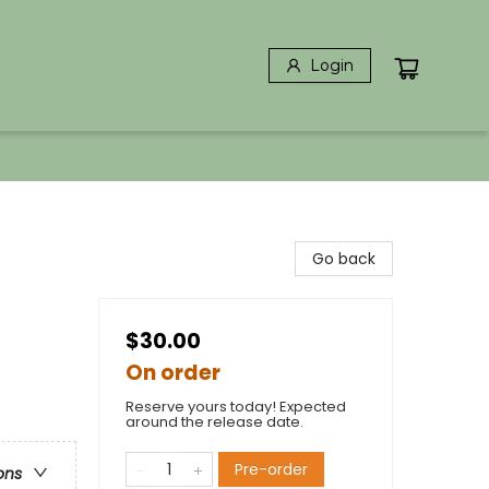
Login
Go back
$30.00
On order
Reserve yours today! Expected
around the release date.
Pre-order
ons