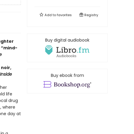
Add to
favorites
Registry
Buy digital audiobook
ughter
 “mind-
e
noir,
Inside
Buy ebook from
ther
d life
ocal drug
s, where
one day at
in a