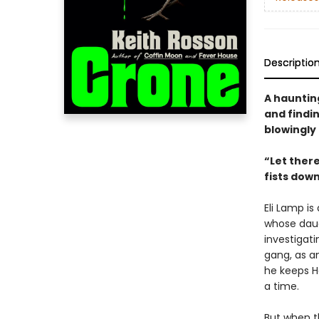
Descriptio
A hauntin
and findi
blowingly
“Let there
fists dow
Eli Lamp is
whose daug
investigat
gang, as an
he keeps H
a time.
But when t