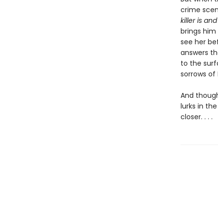
crime scen
killer is a
brings him 
see her bef
answers th
to the surf
sorrows of E
And thoug
lurks in t
closer. . . .