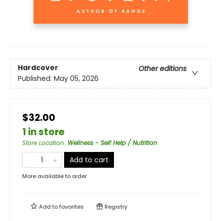
Hardcover
Other editions
Published:
May 05, 2026
$32.00
1 in store
Store Location
:
Wellness - Self Help / Nutrition
Add to cart
More available to order
Add to
favorites
Registry