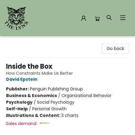
The Lynx Books
Go back
Inside the Box
How Constraints Make Us Better
David Epstein
Publisher:
Penguin Publishing Group
Business & Economics
/
Organizational Behavior
Psychology
/
Social Psychology
Self-Help
/
Personal Growth
Illustrations & Content:
3 charts
Sales demand: