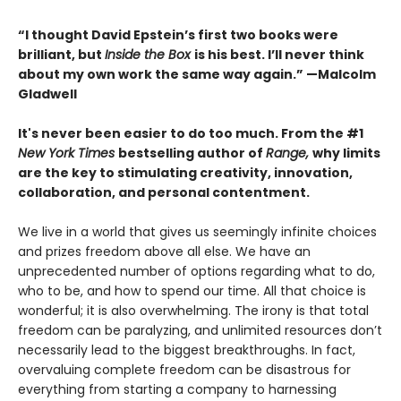
“I thought David Epstein’s first two books were
brilliant, but
Inside the Box
is his best. I’ll never think
about my own work the same way again.” —Malcolm
Gladwell
It's never been easier to do too much. From the #1
New York Times
bestselling author of
Range,
why limits
are the key to stimulating creativity, innovation,
collaboration, and personal contentment.
We live in a world that gives us seemingly infinite choices
and prizes freedom above all else. We have an
unprecedented number of options regarding what to do,
who to be, and how to spend our time. All that choice is
wonderful; it is also overwhelming. The irony is that total
freedom can be paralyzing, and unlimited resources don’t
necessarily lead to the biggest breakthroughs. In fact,
overvaluing complete freedom can be disastrous for
everything from starting a company to harnessing