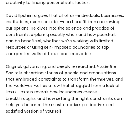
creativity to finding personal satisfaction.
David Epstein argues that all of us—individuals, businesses,
institutions, even societies—can benefit from narrowing
our options. He dives into the science and practice of
constraints, exploring exactly when and how guardrails
can be beneficial, whether we’re working with limited
resources or using self-imposed boundaries to tap
unexpected wells of focus and innovation.
Original, galvanizing, and deeply researched,
Inside the
Box
tells absorbing stories of people and organizations
that embraced constraints to transform themselves, and
the world—as well as a few that struggled from a lack of
limits. Epstein reveals how boundaries create
breakthroughs, and how setting the right constraints can
help you become the most creative, productive, and
satisfied version of yourself.