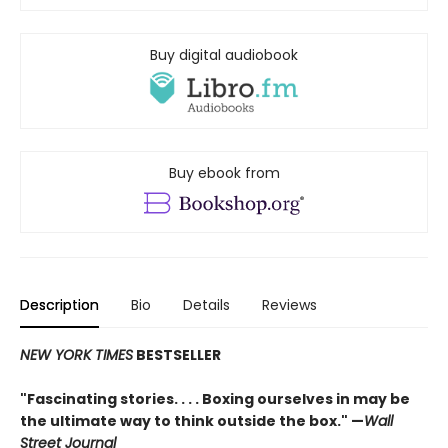
Buy digital audiobook
Buy ebook from
Description
Bio
Details
Reviews
NEW YORK TIMES
BESTSELLER
"Fascinating stories. . . . Boxing ourselves in may be
the ultimate way to think outside the box." —
Wall
Street Journal