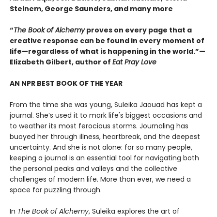
Steinem, George Saunders, and many more
“
The Book of Alchemy
proves on every page that a
creative response can be found in every moment of
life—regardless of what is happening in the world.”—
Elizabeth Gilbert, author of
Eat Pray Love
AN NPR BEST BOOK OF THE YEAR
From the time she was young, Suleika Jaouad has kept a
journal. She’s used it to mark life's biggest occasions and
to weather its most ferocious storms. Journaling has
buoyed her through illness, heartbreak, and the deepest
uncertainty. And she is not alone: for so many people,
keeping a journal is an essential tool for navigating both
the personal peaks and valleys and the collective
challenges of modern life. More than ever, we need a
space for puzzling through.
In
The Book of Alchemy
, Suleika explores the art of