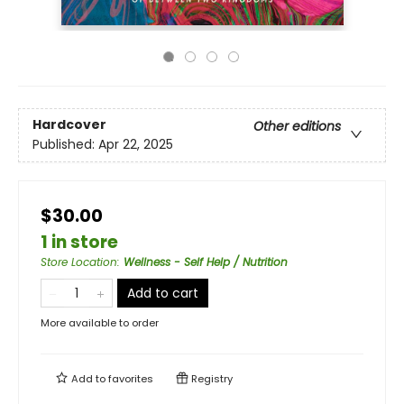
Hardcover
Other editions
Published:
Apr 22, 2025
$30.00
1 in store
Store Location
:
Wellness - Self Help / Nutrition
Add to cart
More available to order
Add to
favorites
Registry