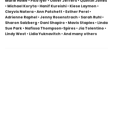
Marie Howe • Pico Iyer • Oliver Jeffers • Quintin Jones
• Michael Koryta • Hanif Kureishi • Kiese Laymon •
Cleyvis Natera • Ann Patchett • Esther Perel •
Adrienne Raphel • Jenny Rosenstrach • Sarah Ruhl •
Sharon Salzberg • Dani Shapiro • Mavis Staples • Linda
Sue Park • Nafissa Thompson-Spires • Jia Tolentino •
Lindy West • Lidia Yuknavitch • And many others