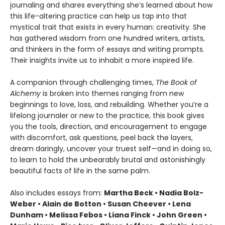
journaling and shares everything she’s learned about how
this life-altering practice can help us tap into that
mystical trait that exists in every human: creativity. She
has gathered wisdom from one hundred writers, artists,
and thinkers in the form of essays and writing prompts.
Their insights invite us to inhabit a more inspired life.
A companion through challenging times,
The Book of
Alchemy
is broken into themes ranging from new
beginnings to love, loss, and rebuilding. Whether you’re a
lifelong journaler or new to the practice, this book gives
you the tools, direction, and encouragement to engage
with discomfort, ask questions, peel back the layers,
dream daringly, uncover your truest self—and in doing so,
to learn to hold the unbearably brutal and astonishingly
beautiful facts of life in the same palm.
Also includes essays from:
Martha Beck • Nadia Bolz-
Weber • Alain de Botton • Susan Cheever • Lena
Dunham • Melissa Febos • Liana Finck • John Green •