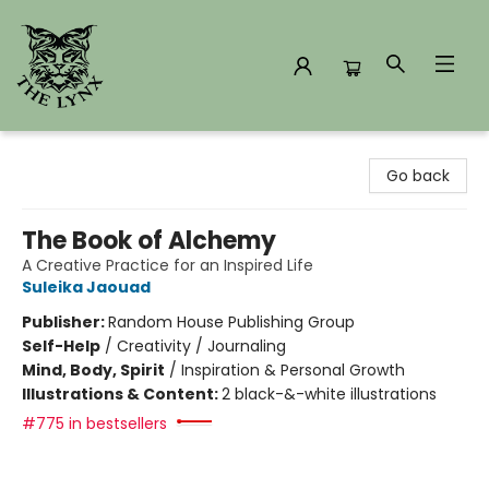
The Lynx Books
Go back
The Book of Alchemy
A Creative Practice for an Inspired Life
Suleika Jaouad
Publisher:
Random House Publishing Group
Self-Help
/
Creativity / Journaling
Mind, Body, Spirit
/
Inspiration & Personal Growth
Illustrations & Content:
2 black-&-white illustrations
#775 in bestsellers