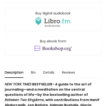
Buy digital audiobook
Buy ebook from
Description
Bio
Details
Reviews
NEW YORK TIMES
BESTSELLER • A guide to the art of
journaling—and a meditation on the central
questions of life—by the bestselling author of
Between Two Kingdoms
, with contributions from Hanif
Abdurraqib, Jon Batiste, Salman Rushdie, Gloria