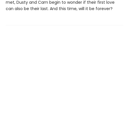
met, Dusty and Cam begin to wonder if their first love
can also be their last. And this time, will it be forever?