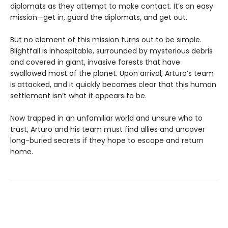
diplomats as they attempt to make contact. It’s an easy
mission—get in, guard the diplomats, and get out.
But no element of this mission turns out to be simple.
Blightfall is inhospitable, surrounded by mysterious debris
and covered in giant, invasive forests that have
swallowed most of the planet. Upon arrival, Arturo’s team
is attacked, and it quickly becomes clear that this human
settlement isn’t what it appears to be.
Now trapped in an unfamiliar world and unsure who to
trust, Arturo and his team must find allies and uncover
long-buried secrets if they hope to escape and return
home.