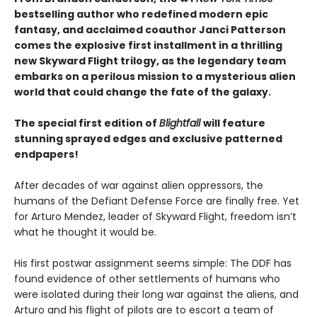
bestselling author who redefined modern epic
fantasy, and acclaimed coauthor Janci Patterson
comes the explosive first installment in a thrilling
new Skyward Flight trilogy, as the legendary team
embarks on a perilous mission to a mysterious alien
world that could change the fate of the galaxy.
The special first edition of
Blightfall
will feature
stunning sprayed edges and exclusive patterned
endpapers!
After decades of war against alien oppressors, the
humans of the Defiant Defense Force are finally free. Yet
for Arturo Mendez, leader of Skyward Flight, freedom isn’t
what he thought it would be.
His first postwar assignment seems simple: The DDF has
found evidence of other settlements of humans who
were isolated during their long war against the aliens, and
Arturo and his flight of pilots are to escort a team of