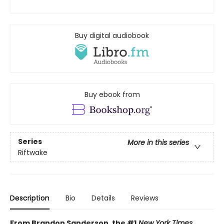
Buy digital audiobook
Buy ebook from
Series
More in this series
Riftwake
Description
Bio
Details
Reviews
From Brandon Sanderson, the #1
New York Times