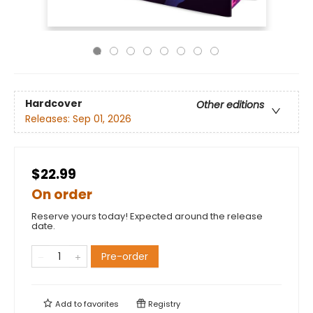
Hardcover
Other editions
Releases:
Sep 01, 2026
$22.99
On order
Reserve yours today! Expected around the release
date.
Pre-order
Add to
favorites
Registry