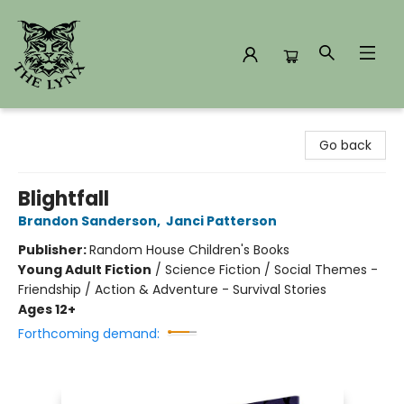
The Lynx Books
Go back
Blightfall
Brandon Sanderson
,
Janci Patterson
Publisher:
Random House Children's Books
Young Adult Fiction
/
Science Fiction / Social Themes -
Friendship / Action & Adventure - Survival Stories
Ages 12+
Forthcoming demand: