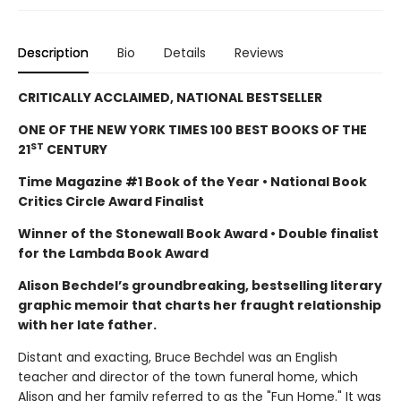
Description
Bio
Details
Reviews
CRITICALLY ACCLAIMED, NATIONAL BESTSELLER
ONE OF THE NEW YORK TIMES 100 BEST BOOKS OF THE
ST
21
CENTURY
Time Magazine #1 Book of the Year • National Book
Critics Circle Award Finalist
Winner of the Stonewall Book Award • Double finalist
for the Lambda Book Award
Alison Bechdel’s groundbreaking, bestselling literary
graphic memoir that charts her fraught relationship
with her late father.
Distant and exacting, Bruce Bechdel was an English
teacher and director of the town funeral home, which
Alison and her family referred to as the "Fun Home." It was