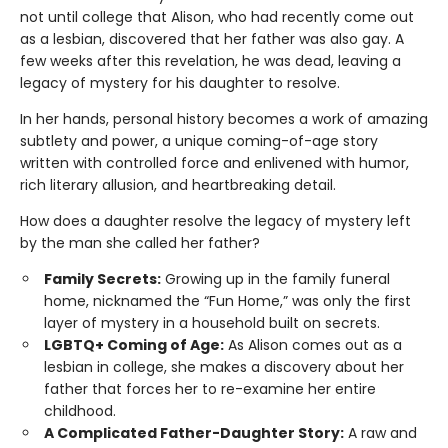
not until college that Alison, who had recently come out
as a lesbian, discovered that her father was also gay. A
few weeks after this revelation, he was dead, leaving a
legacy of mystery for his daughter to resolve.
In her hands, personal history becomes a work of amazing
subtlety and power, a unique coming-of-age story
written with controlled force and enlivened with humor,
rich literary allusion, and heartbreaking detail.
How does a daughter resolve the legacy of mystery left
by the man she called her father?
Family Secrets:
Growing up in the family funeral
home, nicknamed the “Fun Home,” was only the first
layer of mystery in a household built on secrets.
LGBTQ+ Coming of Age:
As Alison comes out as a
lesbian in college, she makes a discovery about her
father that forces her to re-examine her entire
childhood.
A Complicated Father-Daughter Story:
A raw and