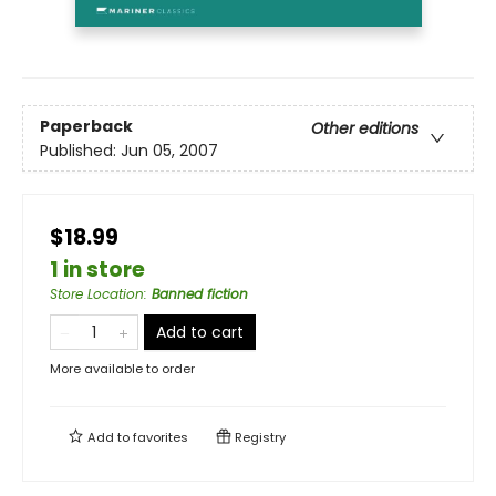
Paperback
Other editions
Published:
Jun 05, 2007
$18.99
1 in store
Store Location
:
Banned fiction
Add to cart
More available to order
Add to
favorites
Registry