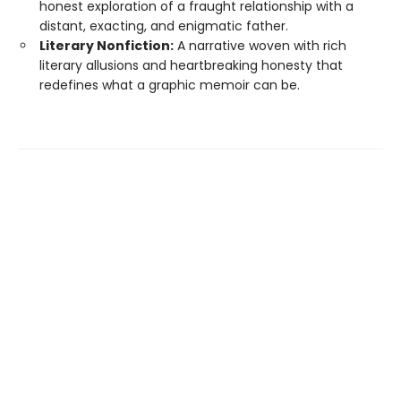
honest exploration of a fraught relationship with a
distant, exacting, and enigmatic father.
Literary Nonfiction:
A narrative woven with rich
literary allusions and heartbreaking honesty that
redefines what a graphic memoir can be.