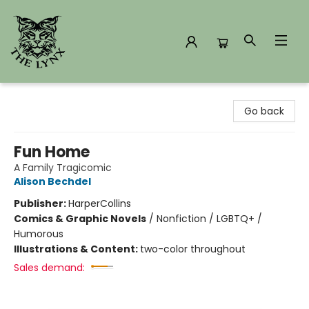
The Lynx Books
Go back
Fun Home
A Family Tragicomic
Alison Bechdel
Publisher:
HarperCollins
Comics & Graphic Novels
/
Nonfiction / LGBTQ+ /
Humorous
Illustrations & Content:
two-color throughout
Sales demand: