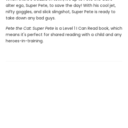
alter ego, Super Pete, to save the day! With his cool jet,
nifty goggles, and slick slingshot, Super Pete is ready to
take down any bad guys.
Pete the Cat: Super Pete
is a Level 1 I Can Read book, which
means it's perfect for shared reading with a child and any
heroes-in-training.