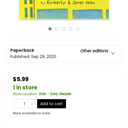
Paperback
Other editions
Published:
Sep 29, 2020
$5.99
1 in store
Store Location
:
Kids - Early Reader
Add to cart
More available to order