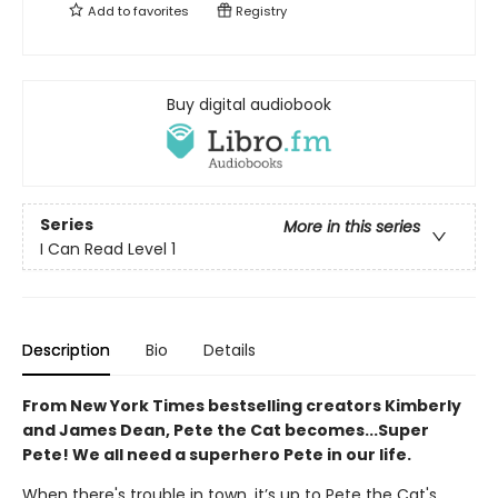
Add to
favorites
Registry
Buy digital audiobook
Series
More in this series
I Can Read Level 1
Description
Bio
Details
From New York Times bestselling creators Kimberly
and James Dean, Pete the Cat becomes...Super
Pete! We all need a superhero Pete in our life.
When there's trouble in town, it’s up to Pete the Cat's