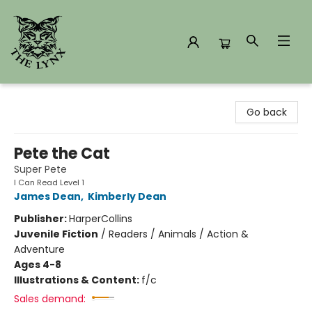
The Lynx Books
Go back
Pete the Cat
Super Pete
I Can Read Level 1
James Dean
,
Kimberly Dean
Publisher:
HarperCollins
Juvenile Fiction
/
Readers / Animals / Action &
Adventure
Ages 4-8
Illustrations & Content:
f/c
Sales demand: