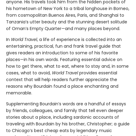
anyone. His travels took him from the hidden pockets of
his hometown of New York to a tribal longhouse in Borneo,
from cosmopolitan Buenos Aires, Paris, and Shanghai to
Tanzania’s utter beauty and the stunning desert solitude
of Oman’s Empty Quarter—and many places beyond.
In
World Travel
, a life of experience is collected into an
entertaining, practical, fun and frank travel guide that
gives readers an introduction to some of his favorite
places—in his own words. Featuring essential advice on
how to get there, what to eat, where to stay and, in some
cases, what to avoid,
World Travel
provides essential
context that will help readers further appreciate the
reasons why Bourdain found a place enchanting and
memorable.
Supplementing Bourdain’s words are a handful of essays
by friends, colleagues, and family that tell even deeper
stories about a place, including sardonic accounts of
traveling with Bourdain by his brother, Christopher; a guide
to Chicago’s best cheap eats by legendary music