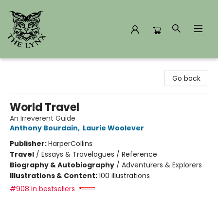
The Lynx Books
Go back
World Travel
An Irreverent Guide
Anthony Bourdain
,
Laurie Woolever
Publisher:
HarperCollins
Travel
/
Essays & Travelogues / Reference
Biography & Autobiography
/
Adventurers & Explorers
Illustrations & Content:
100 illustrations
#908 in bestsellers