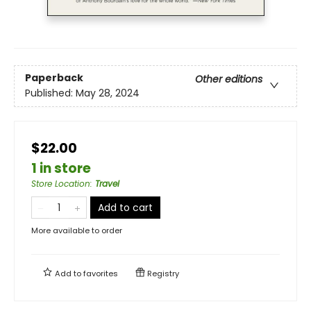
Paperback
Other editions
Published:
May 28, 2024
$22.00
1 in store
Store Location
:
Travel
Add to cart
More available to order
Add to
favorites
Registry