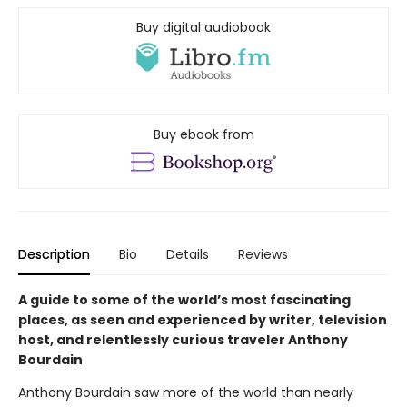
Buy digital audiobook
Buy ebook from
Description
Bio
Details
Reviews
A guide to some of the world’s most fascinating
places, as seen and experienced by writer, television
host, and relentlessly curious traveler Anthony
Bourdain
Anthony Bourdain saw more of the world than nearly