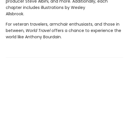
producer Steve Albini, and more. Additionally, each
chapter includes illustrations by Wesley
Allsbrook.
For veteran travelers, armchair enthusiasts, and those in
between,
World Travel
offers a chance to experience the
world like Anthony Bourdain.