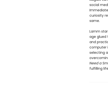
social med
Immediatel
curiosity r
same.
Lamm start
age glued t
and practi
computer in
selecting 
overcoming 
Need a Sm
fulfilling l