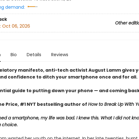
ng demand:
ack
Other editi
:
Oct 06, 2026
n
Bio
Details
Reviews
evelatory manifesto, anti-tech activist August Lamm gives 
nd confidence to ditch your smartphone once and for all.
ntial guide to putting down your phone — and coming back
e Price, #1 NYT bestselling author of
How to Break Up With Y
ed a smartphone, my life was bad. I knew this. What I did not k
a choice.
m wasted her youth on the internet. In her late twenties, burnt 