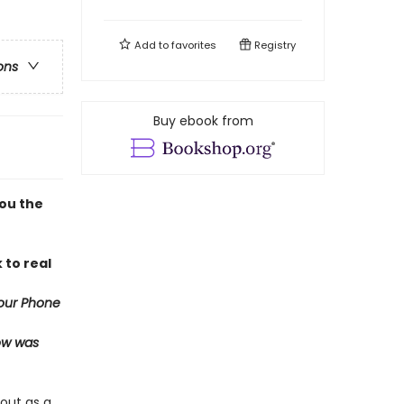
Add to
favorites
Registry
ons
Buy ebook from
you the
 to real
our Phone
now was
out as a