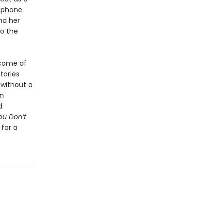
 phone.
nd her
do the
 come of
tories
 without a
on
d
ou Don’t
 for a