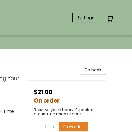
Login
Go back
ng Your
$21.00
On order
Reserve yours today! Expected
- Time
around the release date.
Pre-order