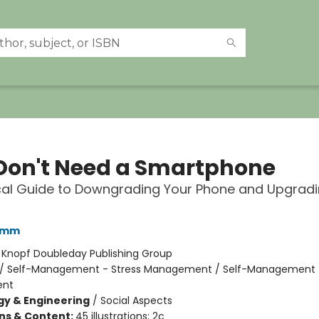
Don't Need a Smartphone
cal Guide to Downgrading Your Phone and Upgradi
amm
:
Knopf Doubleday Publishing Group
/
Self-Management - Stress Management / Self-Management 
nt
y & Engineering
/
Social Aspects
ons & Content:
45 illustrations; 2c