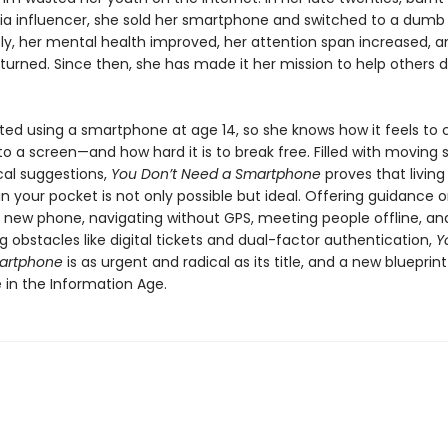
ia influencer, she sold her smartphone and switched to a dumb
y, her mental health improved, her attention span increased, a
eturned. Since then, she has made it her mission to help others 
ed using a smartphone at age 14, so she knows how it feels to
o a screen—and how hard it is to break free. Filled with moving s
cal suggestions,
You Don’t Need a Smartphone
proves that living
 your pocket is not only possible but ideal. Offering guidance 
a new phone, navigating without GPS, meeting people offline, an
obstacles like digital tickets and dual-factor authentication,
Y
artphone
is as urgent and radical as its title, and a new blueprint
ife in the Information Age.