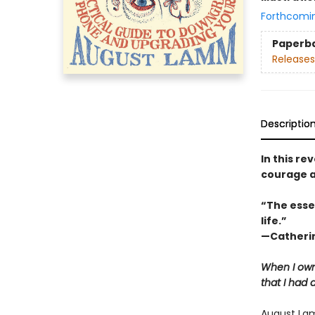
Forthcomi
Paperb
Releases
Descriptio
In this r
courage a
“The esse
life.”
—Catherin
When I own
that I had 
August Lam