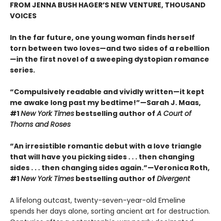
FROM JENNA BUSH HAGER’S NEW VENTURE, THOUSAND
VOICES
In the far future, one young woman finds herself
torn between two loves—and two sides of a rebellion
—in the first novel of a sweeping dystopian romance
series.
“Compulsively readable and vividly written—it kept
me awake long past my bedtime!”—Sarah J. Maas,
#1
New York Times
bestselling author of
A Court of
Thorns and Roses
“An irresistible romantic debut with a love triangle
that will have you picking sides . . . then changing
sides . . . then changing sides again.”—Veronica Roth,
#1
New York Times
bestselling author of
Divergent
A lifelong outcast, twenty-seven-year-old Emeline
spends her days alone, sorting ancient art for destruction.