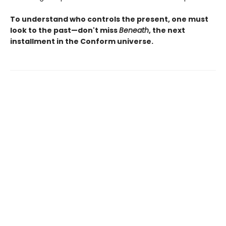
To understand who controls the present, one must
look to the past—don't miss
Beneath
, the next
installment in the Conform universe.