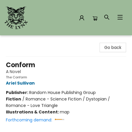
The Lynx Books
Go back
Conform
A Novel
The Conform
Ariel Sullivan
Publisher:
Random House Publishing Group
Fiction
/
Romance - Science Fiction / Dystopian /
Romance - Love Triangle
Illustrations & Content:
map
Forthcoming demand: