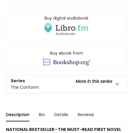
Buy digital audiobook
Buy ebook from
Series
More in this series
The Conform
Description
Bio
Details
Reviews
NATIONAL BESTSELLER • THE MUST-READ FIRST NOVEL