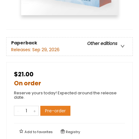
Paperback
Other editions
Releases:
Sep 29, 2026
$21.00
On order
Reserve yours today! Expected around the release
date.
Pre-order
Add to
favorites
Registry