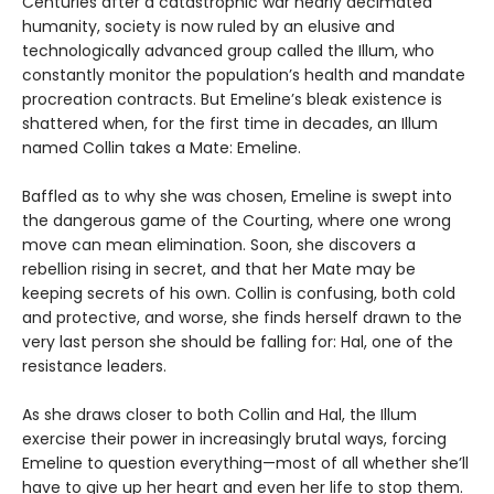
Centuries after a catastrophic war nearly decimated
humanity, society is now ruled by an elusive and
technologically advanced group called the Illum, who
constantly monitor the population’s health and mandate
procreation contracts. But Emeline’s bleak existence is
shattered when, for the first time in decades, an Illum
named Collin takes a Mate: Emeline.
Baffled as to why she was chosen, Emeline is swept into
the dangerous game of the Courting, where one wrong
move can mean elimination. Soon, she discovers a
rebellion rising in secret, and that her Mate may be
keeping secrets of his own. Collin is confusing, both cold
and protective, and worse, she finds herself drawn to the
very last person she should be falling for: Hal, one of the
resistance leaders.
As she draws closer to both Collin and Hal, the Illum
exercise their power in increasingly brutal ways, forcing
Emeline to question everything—most of all whether she’ll
have to give up her heart and even her life to stop them.