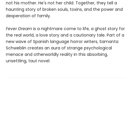
not his mother. He's not her child. Together, they tell a
haunting story of broken souls, toxins, and the power and
desperation of family.
Fever Dream
is a nightmare come to life, a ghost story for
the real world, a love story and a cautionary tale. Part of a
new wave of Spanish language horror writers, Samanta
Schweblin creates an aura of strange psychological
menace and otherworldly reality in this absorbing,
unsettling, taut novel.