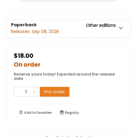
Paperback
Other editions
Releases:
Sep 08, 2026
$18.00
On order
Reserve yours today! Expected around the release
date.
Pre-order
Add to
favorites
Registry