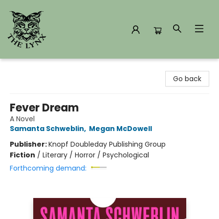
The Lynx Books
Go back
Fever Dream
A Novel
Samanta Schweblin
,
Megan McDowell
Publisher:
Knopf Doubleday Publishing Group
Fiction
/
Literary / Horror / Psychological
Forthcoming demand: