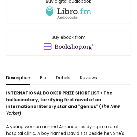
Buy digital audiobook
Buy ebook from
Description
Bio
Details
Reviews
INTERNATIONAL BOOKER PRIZE SHORTLIST • The
hallucinatory, terrifying first novel of an
international literary star and "genius" (
The New
Yorker
)
A young woman named Amanda lies dying in a rural
hospital clinic. A boy named David sits beside her. She's