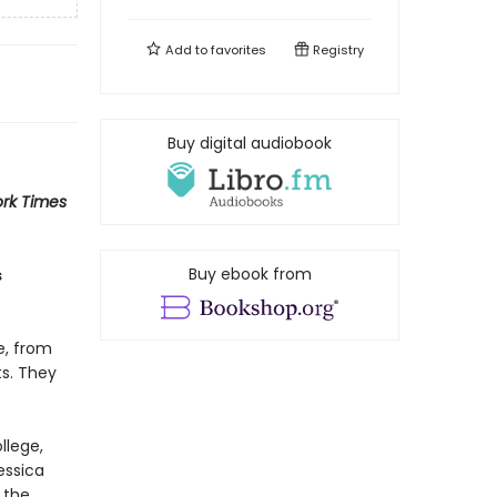
Add to
favorites
Registry
Buy digital audiobook
rk Times
Buy ebook from
s
e, from
ts. They
llege,
essica
 the