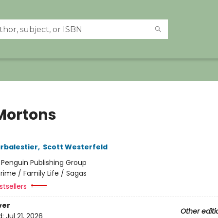
Mortons
arbalestier
,
Scott Westerfeld
:
Penguin Publishing Group
rime / Family Life / Sagas
tsellers
ver
Other editi
d:
Jul 21, 2026