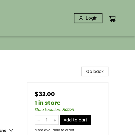
Login
Go back
$32.00
1 in store
Store Location
:
Fiction
Add to cart
More available to order
ons