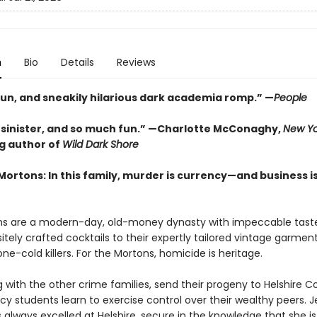
n
Bio
Details
Reviews
fun, and sneakily hilarious dark academia romp.” —
People
, sinister, and so much fun.” —Charlotte McConaghy,
New Yo
ng author of
Wild Dark Shore
Mortons: In this family, murder is currency—and business i
s are a modern-day, old-money dynasty with impeccable tast
sitely crafted cocktails to their expertly tailored vintage garmen
one-cold killers. For the Mortons, homicide is heritage.
 with the other crime families, send their progeny to Helshire Co
y students learn to exercise control over their wealthy peers. J
always excelled at Helshire, secure in the knowledge that she is