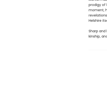
prodigy of 
moment, her
revelations
Helshire itse
Sharp and 
kinship, a