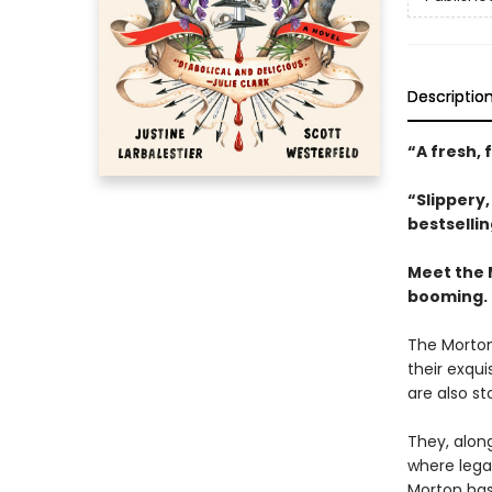
Descriptio
“A fresh, 
“Slippery
bestselli
Meet the 
booming.
The Morton
their exqui
are also st
They, along
where legac
Morton has 