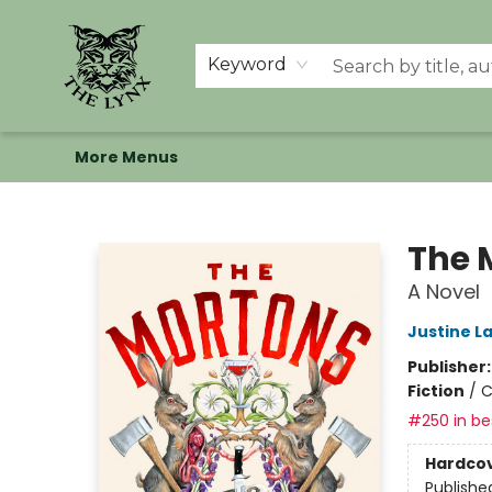
Home
Shop
Memberships
Events at The Lynx
Banned Books
Summer Reading BINGO
About Us
Keyword
More Menus
The Lynx Books
The 
A Novel
Justine L
Publisher
Fiction
/
C
#250 in bes
Hardco
Publishe