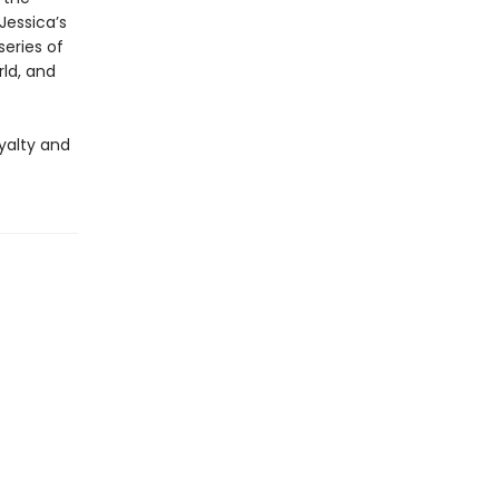
Jessica’s
series of
rld, and
oyalty and