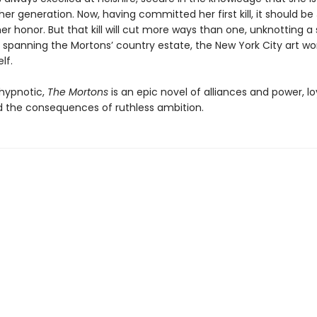
her generation. Now, having committed her first kill, it should be 
 honor. But that kill will cut more ways than one, unknotting a 
 spanning the Mortons’ country estate, the New York City art wo
lf.
hypnotic,
The Mortons
is an epic novel of alliances and power, l
nd the consequences of ruthless ambition.