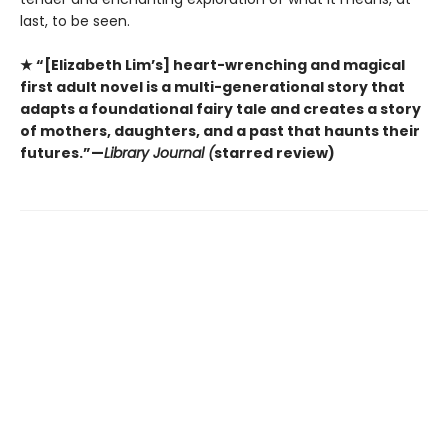
last, to be seen.
★ “[Elizabeth Lim’s] heart-wrenching and magical
first adult novel is a multi-generational story that
adapts a foundational fairy tale and creates a story
of mothers, daughters, and a past that haunts their
futures.”—
Library Journal (
starred review)