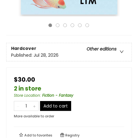
Hardcover
Other editions
Published:
Jul 28, 2026
$30.00
2 in store
Store Location
:
Fiction - Fantasy
Add to cart
More available to order
Add to
favorites
Registry