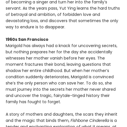
of becoming a singer and turn her into the family’s
servant. As the years pass, Yut Ying learns the hard truths
of betrayal and ambition, of forbidden love and
devastating loss, and discovers that sometimes the only
way to endure is to disappear.
1960s San Francisco
Marigold has always had a knack for uncovering secrets,
but nothing prepares her for the day she accidentally
witnesses her mother vanish before her eyes. The
moment fractures their bond, leaving questions that
shadow her entire childhood. But when her mother’s
condition suddenly deteriorates, Marigold is convinced
she’s the only person who can save her. To do so, she
must journey into the secrets her mother never shared
and uncover the tragic, fairytale-tinged history their
family has fought to forget.
A story of mothers and daughters, the scars they inherit
and the magic that binds them,
Fishbone Cinderella
is a
tender and enchanting exploration of what it means, at