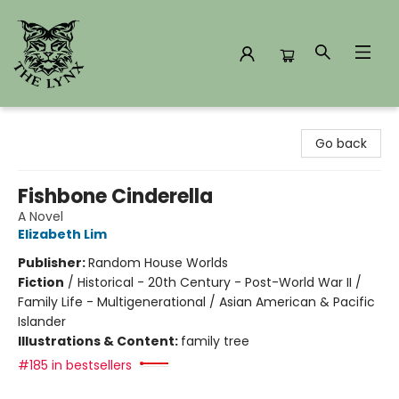
The Lynx Books
Go back
Fishbone Cinderella
A Novel
Elizabeth Lim
Publisher:
Random House Worlds
Fiction
/
Historical - 20th Century - Post-World War II /
Family Life - Multigenerational / Asian American & Pacific
Islander
Illustrations & Content:
family tree
#185 in bestsellers