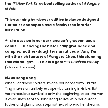
the #1
New York Times
bestselling author of
A Forgery
of Fate
.
This stunning hardcover edition includes designed
full-color endpapers and a family tree interior
illustration.
★“Lim dazzles in her dark and deftly woven adult
debut. . . . Blending the historically grounded and
complex mother-daughter narratives of Amy Tan
with the rich fantasy of Yangsze Choo, this stunning
tale will delight. . . . This is a gem.”—
Publishers Weekly
(starred review)
1940s Hong Kong
When Japanese soldiers invade her hometown, Ha Yut
Ying makes an unlikely escape—by turning invisible. But
her miraculous survival is only the beginning. After the war
is over, she’s sent to Hong Kong to live with her distant
father and glamorous stepmother, who end her dreams