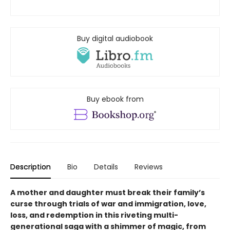
Buy digital audiobook
Buy ebook from
Description
Bio
Details
Reviews
A mother and daughter must break their family’s
curse through trials of war and immigration, love,
loss, and redemption in this riveting multi-
generational saga with a shimmer of magic, from